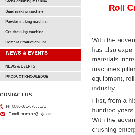
Stone crushing machine
Roll C
Sand making machine
Powder making machine
Ore dressing machine
With the advent
Cement Production Line
has also exper
NEWS & EVENTS
materials incr
NEWS & EVENTS
machines pilla
PRODUCT KNOWLEDGE
equipment, rol
industry.
CONTACT US
First, from a h
Tel: 0086-371-67833171
hundred years. 
E-mail:
machine@hxjq.com
With the advan
crushing enter