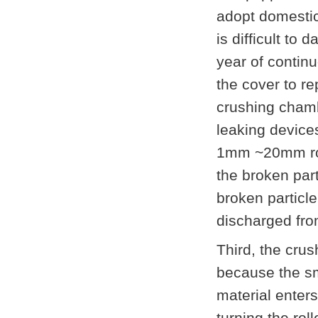
adopt domestic
is difficult to
year of contin
the cover to re
crushing chamb
leaking device
1mm ~20mm roll
the broken part
broken particle
discharged fro
Third, the crus
because the smo
material enters
turning the rol