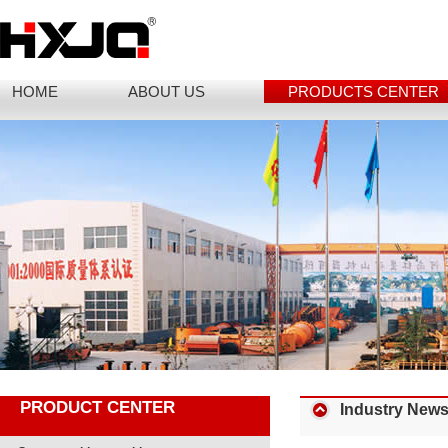
HOME
ABOUT US
PRODUCTS CENTER
PRODUCT CENTER
Industry New