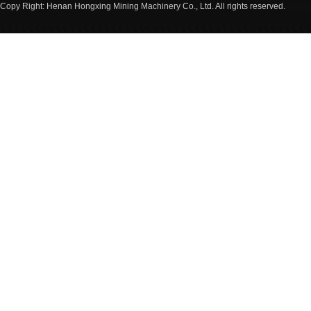
Copy Right: Henan Hongxing Mining Machinery Co., Ltd. All rights reserved.