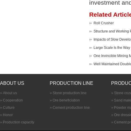
investment and
Related Articl
Roll Crusher
Structure and Working P
Impacts of Slow Develo
Large Scale Is the Way 
One Invincible Mining M
Well Maintained Double
ABOUT US
PRODUCTION LINE
PRODUC
About us
Stone production line
Stone cru
Cooperation
Ore beneficiation
Sand maki
Culture
Cement production line
Powder ma
Honor
Ore dress
Production capacity
Cement pr