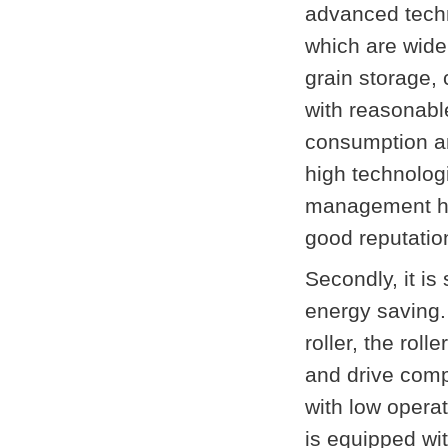
advanced techn
which are widel
grain storage, 
with reasonable
consumption a
high technologi
management has
good reputatio
Secondly, it is
energy saving.
roller, the rol
and drive comp
with low operat
is equipped wit