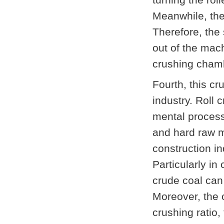
Meanwhile, the
Therefore, the 
out of the mach
crushing chambe
Fourth, this c
industry. Roll
mental processi
and hard raw m
construction i
Particularly in
crude coal can 
Moreover, the 
crushing ratio