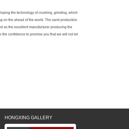
oping the technology of crushing, grinding, which
king on the ahead of the world. The sand production
ed as the excellent manufacturer producing the
the confidence to promise you that we will not let
HONGXING GALLERY