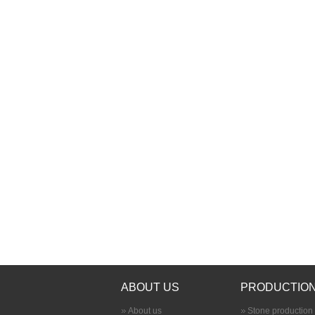
ABOUT US
PRODUCTION
About us
Stone production 