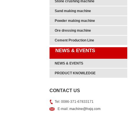
Stone crushing machine
Sand making machine
Powder making machine
Ore dressing machine
Cement Production Line
NEWS & EVENTS
NEWS & EVENTS
PRODUCT KNOWLEDGE
CONTACT US
Tel: 0086-371-67833171
E-mail:
machine@hxjq.com