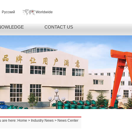
Русский
Worldwide
NOWLEDGE
CONTACT US
u are here:
Home
>
Industry News
> News Center