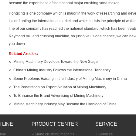
become the export base of the national major crushing sand maker.
Hongxing is one company which is major in the work of researching and devel
is confronting the international market and which insists the principle of wal
line of our company has reached the national standard, which has been treat
Raymond mill
and crushing machine, so just give us one chance, we can have 
you down.
Related Articles:
Mining Machinery Develops Toward the New Stage
China’s Mining Industry Follows the International Tendency
Some Problems Existing in the Industry of Mining Machinery in China
The Penetration on Export Situation of Mining Machinery
To Enhance the Brand Advertising of Mining Machinery
Mining Machinery Industry May Become the Lifeblood of China
 LINE
PRODUCT CENTER
SERVICE
line
Stone crushing machine
Services