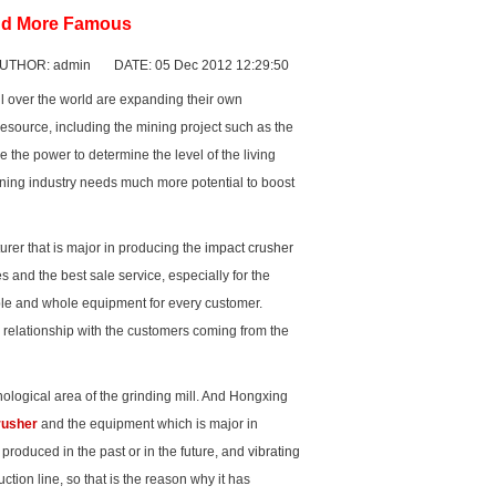
and More Famous
UTHOR: admin DATE: 05 Dec 2012 12:29:50
ll over the world are expanding their own
source, including the mining project such as the
 the power to determine the level of the living
ining industry needs much more potential to boost
rer that is major in producing the
impact crusher
and the best sale service, especially for the
able and whole equipment for every customer.
e relationship with the customers coming from the
ological area of the grinding mill. And Hongxing
rusher
and the equipment which is major in
produced in the past or in the future, and
vibrating
tion line, so that is the reason why it has