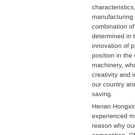
characteristics,
manufacturing 
combination o
determined in 
innovation of p
position in the
machinery, who
creativity and 
our country an
saving.
Henan Hongxing
experienced ma
reason why our