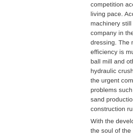
competition ac
living pace. Ac
machinery still
company in the
dressing. The 
efficiency is 
ball mill and 
hydraulic crus
the urgent com
problems such a
sand production
construction ru
With the devel
the soul of the