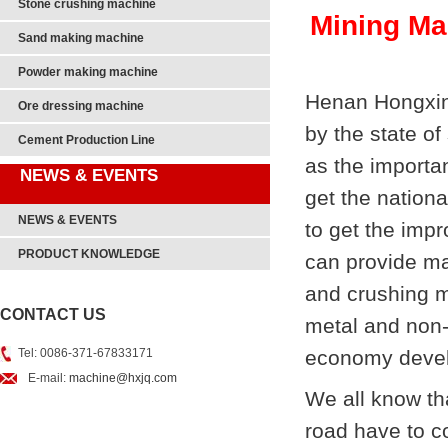
Stone crushing machine
Mining Ma
Sand making machine
Powder making machine
Henan Hongxing
Ore dressing machine
by the state o
Cement Production Line
as the importa
NEWS & EVENTS
get the nationa
NEWS & EVENTS
to get the imp
PRODUCT KNOWLEDGE
can provide m
and crushing ma
CONTACT US
metal and non-
Tel: 0086-371-67833171
economy deve
E-mail:
machine@hxjq.com
We all know th
road have to c