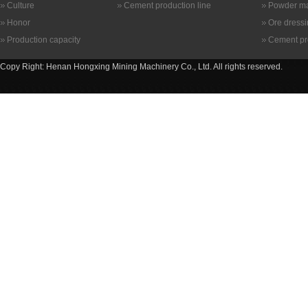
Culture
Cement production line
Powder ma
Honor
Ore dress
Production capacity
Cement pr
Copy Right: Henan Hongxing Mining Machinery Co., Ltd. All rights reserved.