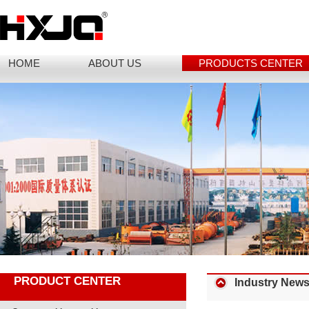
HOME
ABOUT US
PRODUCTS CENTER
PRODUCT CENTER
Industry New