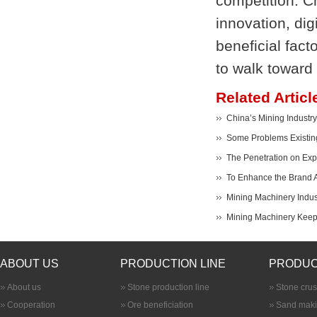
competition. C
innovation, dig
beneficial fac
to walk toward 
Related Articl
China’s Mining Industry
Some Problems Existing
The Penetration on Expo
To Enhance the Brand A
Mining Machinery Indus
Mining Machinery Keeps
ABOUT US
PRODUCTION LINE
PRODUC
About us
Stone production line
Stone cru
Cooperation
Ore beneficiation
Sand maki