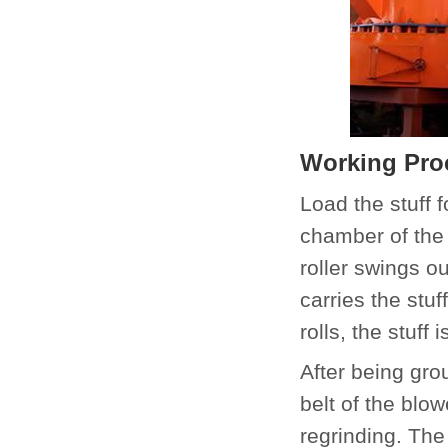
Working Proc
Load the stuff 
chamber of the 
roller swings o
carries the stuf
rolls, the stuff 
After being grou
belt of the blo
regrinding. The