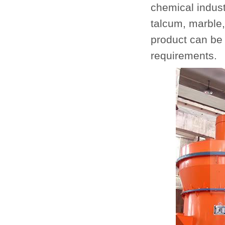
chemical industr
talcum, marble,
product can be
requirements.