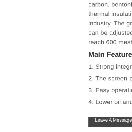
carbon, benton
thermal insulat
industry. The g
can be adjuste
reach 600 mes
Main Featur
1. Strong integ
2. The screen-
3. Easy operatio
4. Lower oil a
Leave A Message