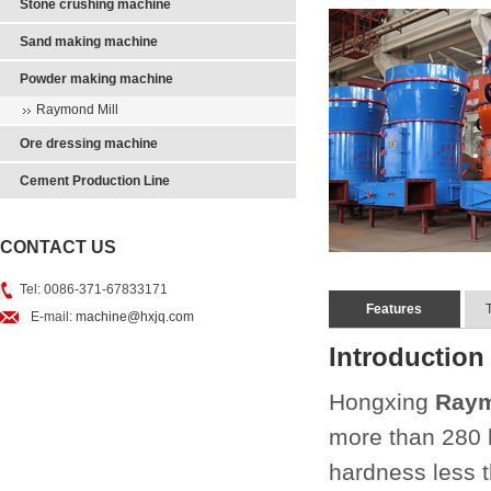
Stone crushing machine
Sand making machine
Powder making machine
Raymond Mill
Ore dressing machine
Cement Production Line
CONTACT US
Tel: 0086-371-67833171
Features
E-mail:
machine@hxjq.com
Introduction
Hongxing
Raym
more than 280 
hardness less t