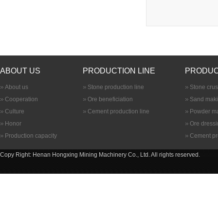
ABOUT US
PRODUCTION LINE
PRODUC
About us
Stone production line
Stone cru
Cooperation
Ore beneficiation
Sand maki
Culture
Cement production line
Powder ma
Honor
Ore dress
Production capacity
Cement pr
Copy Right: Henan Hongxing Mining Machinery Co., Ltd. All rights reserved.