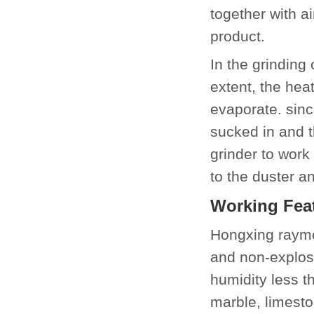
together with a
product.
In the grinding
extent, the hea
evaporate. since
sucked in and t
grinder to work
to the duster a
Working Fea
Hongxing raymo
and non-explos
humidity less t
marble, limeston