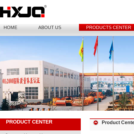
HOME
ABOUT US
PRODUCTS CENTER
PRODUCT CENTER
Product Cente