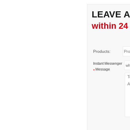
LEAVE 
within 24
Products:
Instant Messenger
Message
*