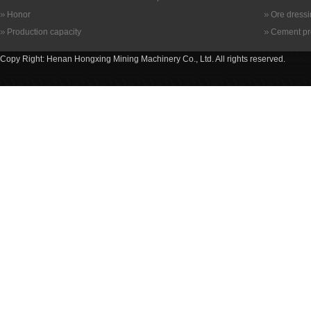
Honor
Ore dress
Production capacity
Cement pr
Copy Right: Henan Hongxing Mining Machinery Co., Ltd. All rights reserved.