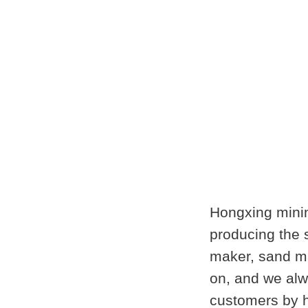
Hongxing minin
producing the
maker, sand ma
on, and we alwa
customers by h