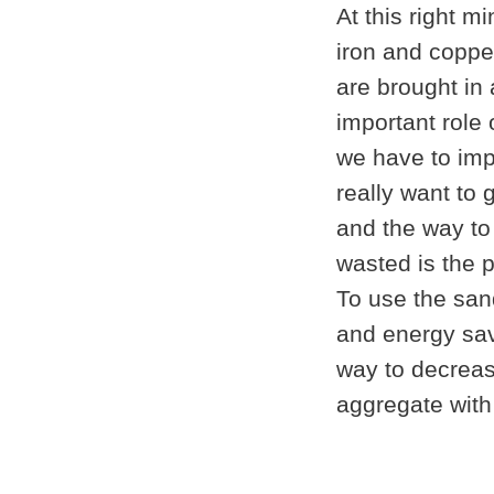
At this right 
iron and coppe
are brought in
important role 
we have to imp
really want to 
and the way to
wasted is the p
To use the san
and energy sav
way to decreas
aggregate with 