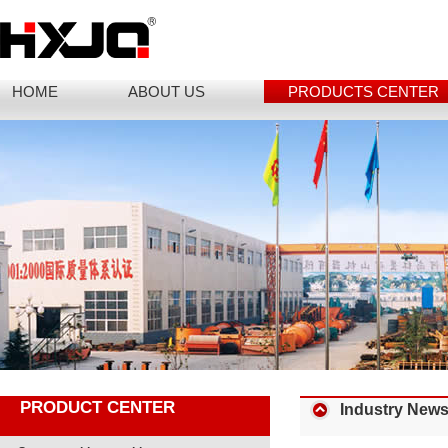
HOME
ABOUT US
PRODUCTS CENTER
PRODUCT CENTER
Industry New