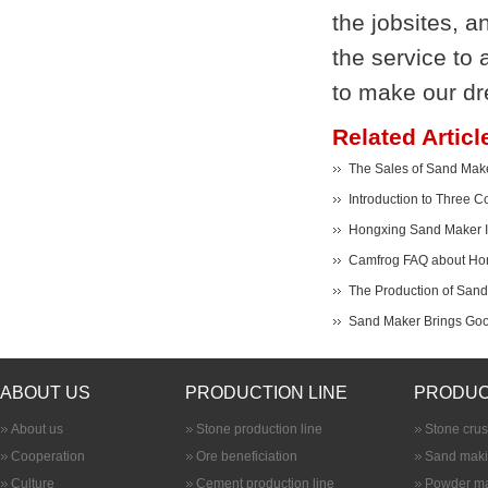
the jobsites, 
the service to 
to make our d
Related Articl
The Sales of Sand Make
Introduction to Three
Hongxing Sand Maker Im
Camfrog FAQ about Ho
The Production of San
Sand Maker Brings Good
ABOUT US
PRODUCTION LINE
PRODUC
About us
Stone production line
Stone cru
Cooperation
Ore beneficiation
Sand maki
Culture
Cement production line
Powder ma