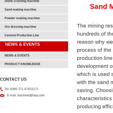
Stone crushing machine
Sand M
Sand making machine
Powder making machine
The mining res
Ore dressing machine
hundreds of th
Cement Production Line
reason why we 
NEWS & EVENTS
process of the
NEWS & EVENTS
production line
PRODUCT KNOWLEDGE
development o
which is used 
CONTACT US
with the sand 
Tel: 0086-371-67833171
saving. Choos
E-mail:
machine@hxjq.com
characteristics
producing effi