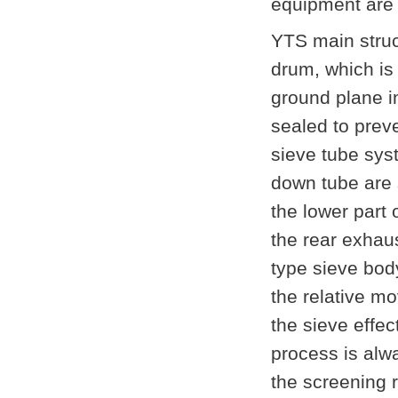
equipment are 
YTS main struc
drum, which i
ground plane in
sealed to prev
sieve tube syst
down tube are s
the lower part 
the rear exhau
type sieve bod
the relative m
the sieve effec
process is alwa
the screening r