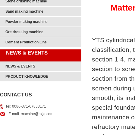
Stone crushing machine
Matte
Sand making machine
Powder making machine
Ore dressing machine
YTS cylindrical
Cement Production Line
classification,
NEWS & EVENTS
section 1-4, ma
NEWS & EVENTS
section to scre
PRODUCT KNOWLEDGE
section from th
screen during 
CONTACT US
smooth, its in
special founda
Tel: 0086-371-67833171
E-mail:
machine@hxjq.com
maintenance of 
refractory mate