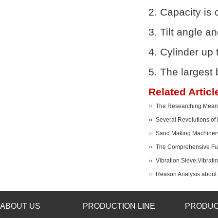
2. Capacity is
3. Tilt angle a
4. Cylinder up 
5. The largest 
Related Articl
The Researching Meanin
Several Revolutions of
Sand Making Machiner
The Comprehensive Func
Vibration Sieve,Vibrati
Reason Analysis about t
ABOUT US
PRODUCTION LINE
PRODUC