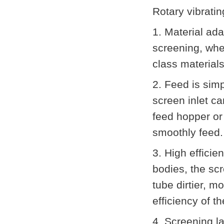
Rotary vibrati
1. Material ada
screening, whet
class material
2. Feed is sim
screen inlet ca
feed hopper or
smoothly feed.
3. High effici
bodies, the scr
tube dirtier, 
efficiency of t
4. Screening la