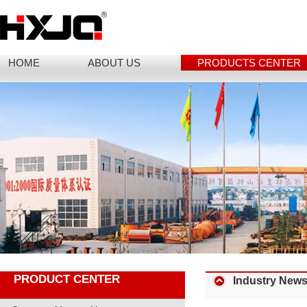
HOME
ABOUT US
PRODUCTS CENTER
PRODUCT CENTER
Industry New