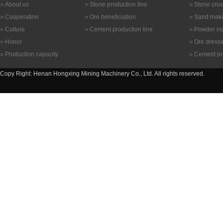
About us
Stone production line
Stone cru
Cooperation
Ore beneficiation
Sand maki
Culture
Cement production line
Powder ma
Honor
Ore dress
Production capacity
Cement pr
Copy Right: Henan Hongxing Mining Machinery Co., Ltd. All rights reserved.