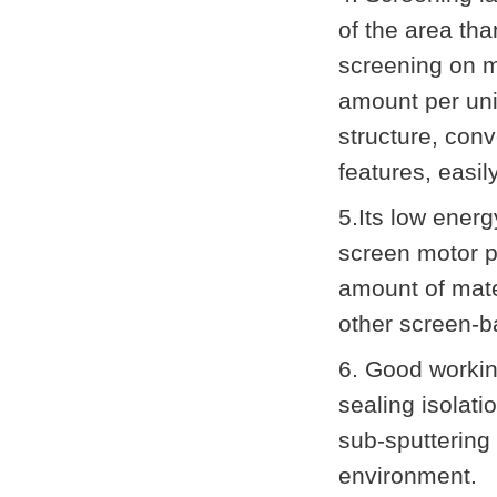
of the area tha
screening on m
amount per uni
structure, con
features, easil
5.Its low ener
screen motor po
amount of mate
other screen-b
6. Good workin
sealing isolat
sub-sputtering
environment.