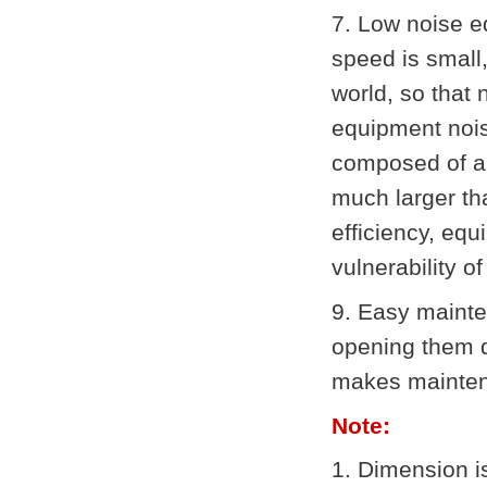
7. Low noise e
speed is small
world, so that
equipment nois
composed of a 
much larger th
efficiency, equ
vulnerability of
9. Easy mainte
opening them d
makes mainten
Note:
1. Dimension i