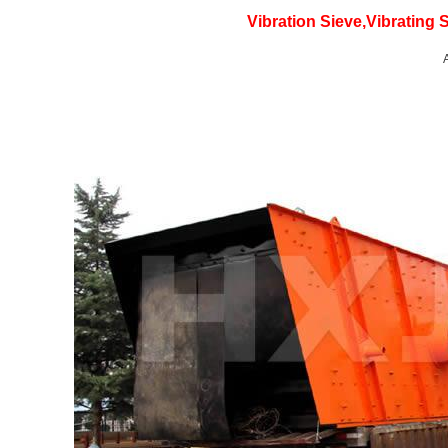
Vibration Sieve,Vibrating 