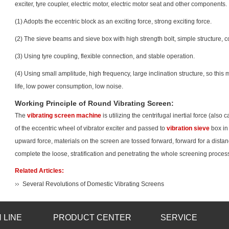
exciter, tyre coupler, electric motor, electric motor seat and other components.
(1) Adopts the eccentric block as an exciting force, strong exciting force.
(2) The sieve beams and sieve box with high strength bolt, simple structure, c
(3) Using tyre coupling, flexible connection, and stable operation.
(4) Using small amplitude, high frequency, large inclination structure, so this m
life, low power consumption, low noise.
Working Principle of Round Vibrating Screen:
The
vibrating screen machine
is utilizing the centrifugal inertial force (also
of the eccentric wheel of vibrator exciter and passed to
vibration sieve
box in 
upward force, materials on the screen are tossed forward, forward for a distan
complete the loose, stratification and penetrating the whole screening proces
Related Articles:
Several Revolutions of Domestic Vibrating Screens
 LINE
PRODUCT CENTER
SERVICE