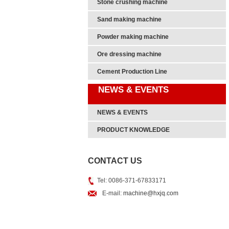
Stone crushing machine
Sand making machine
Powder making machine
Ore dressing machine
Cement Production Line
NEWS & EVENTS
NEWS & EVENTS
PRODUCT KNOWLEDGE
CONTACT US
Tel: 0086-371-67833171
E-mail:
machine@hxjq.com