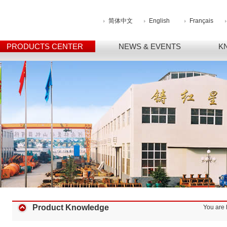
简体中文
English
Français
PRODUCTS CENTER
NEWS & EVENTS
K
Product Knowledge
You are 