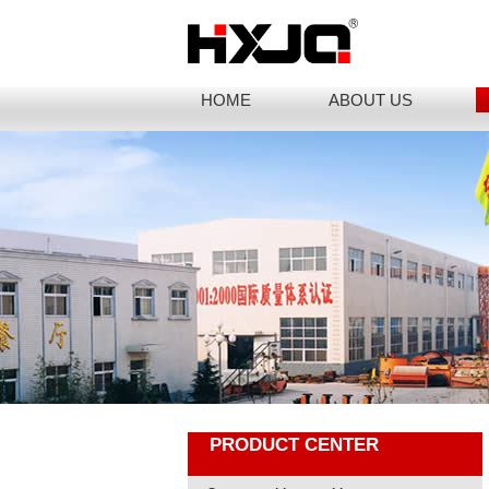
HOME
ABOUT US
PRODUCT CENTER