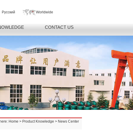
Русский
Worldwide
NOWLEDGE
CONTACT US
here:
Home
>
Product Knowledge
> News Center