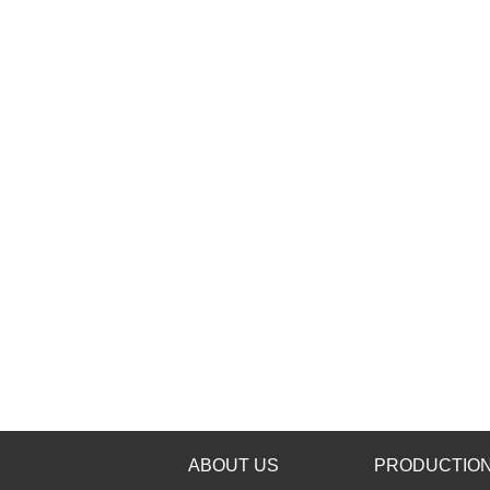
ABOUT US
PRODUCTION