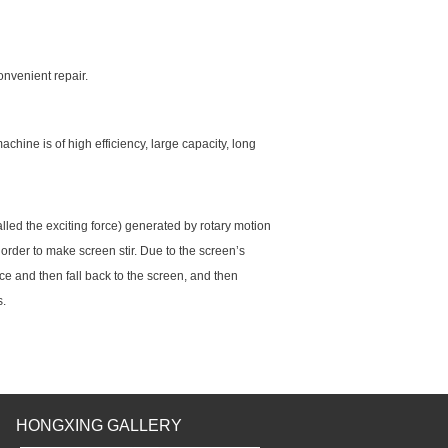
onvenient repair.
achine is of high efficiency, large capacity, long
 called the exciting force) generated by rotary motion
order to make screen stir. Due to the screen’s
ce and then fall back to the screen, and then
s.
HONGXING GALLERY