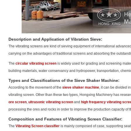
Description and Application of Vibration Sieve:
The
vibrating screen
s are kind of sieving equipment of international advance
carrying on the advantages of traditional screens and absorbing the outstan
The
circular vibrating screen
is widely used for grading and screening materia
building materials, water conservancy and hydropower, transportation, chemic
Types and Classifications of the Sieve Shaker Machine:
According to the movement of the
sieve shaker machine
, it can be divided i
vibrating screen. Other than these two types, Hongxing Machinery has rese
ore screen
,
ultrasonic vibrating screen
and
high frequency vibrating scre
processing the ores and rocks in order to improve the production capacity of 
Composition and Features of Vibrating Screen Classifier:
The
Vibrating Screen classifier
is mainly composed of case, supporting seat,