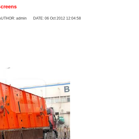
Screens
AUTHOR: admin DATE: 06 Oct 2012 12:04:58