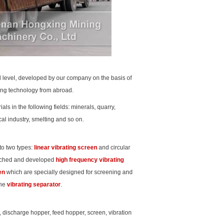
d level, developed by our company on the basis of
ding technology from abroad.
ls in the following fields: minerals, quarry,
al industry, smelting and so on.
nto two types:
linear vibrating screen
and circular
arched and developed
high frequency vibrating
en
which are specially designed for screening and
the
vibrating separator
.
 discharge hopper, feed hopper, screen, vibration