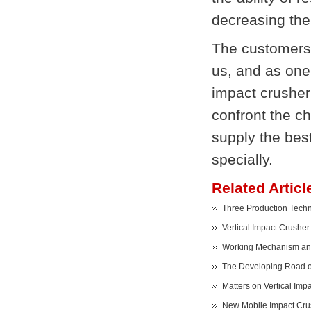
decreasing the
The customers
us, and as one
impact crusher 
confront the c
supply the bes
specially.
Related Articl
Three Production Techno
Vertical Impact Crusher
Working Mechanism and 
The Developing Road of
Matters on Vertical Impa
New Mobile Impact Crus