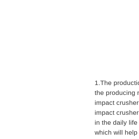
1.The producti
the producing 
impact crusher
impact crusher
in the daily l
which will hel