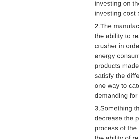
investing on t
investing cost 
2.The manufact
the ability to 
crusher in ord
energy consump
products made
satisfy the dif
one way to cate
demanding for 
3.Something th
decrease the p
process of the
the ability of