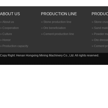
ABOUT US
PRODUCTION LINE
PRODUC
About us
Stone production line
Stone cru
Cooperation
Ore beneficiation
Sand maki
Culture
Cement production line
Powder ma
Honor
Ore dress
Production capacity
Cement pr
Copy Right: Henan Hongxing Mining Machinery Co., Ltd. All rights reserved.