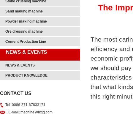
Stone crushing machine
The Impr
Sand making machine
Powder making machine
Ore dressing machine
The most caring
Cement Production Line
efficiency and 
NEWS & EVENTS
economic profi
NEWS & EVENTS
we should pay 
PRODUCT KNOWLEDGE
characteristics
that what kind
CONTACT US
this right minut
Tel: 0086-371-67833171
E-mail:
machine@hxjq.com