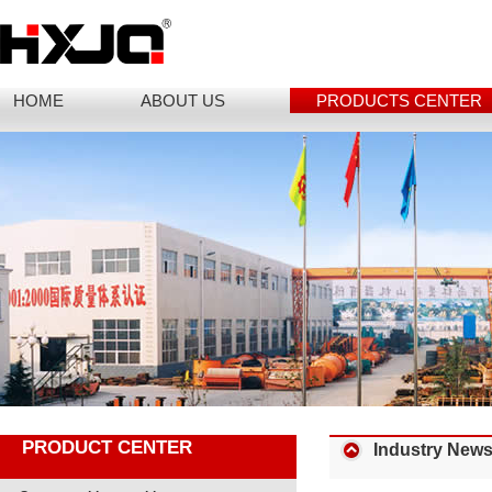
HOME
ABOUT US
PRODUCTS CENTER
PRODUCT CENTER
Industry New