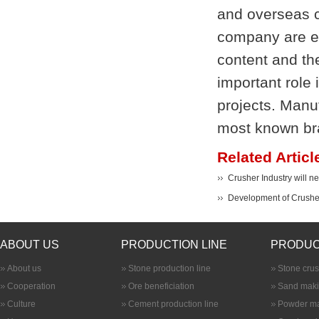
and overseas c
company are ex
content and the
important role 
projects. Manu
most known bra
Related Articl
Crusher Industry will 
Development of Crusher
ABOUT US
PRODUCTION LINE
PRODUC
About us
Stone production line
Stone cru
Cooperation
Ore beneficiation
Sand maki
Culture
Cement production line
Powder ma