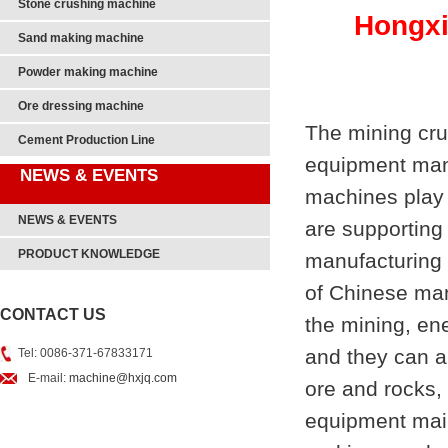
Stone crushing machine
Hongxi
Sand making machine
Powder making machine
Ore dressing machine
The mining cru
Cement Production Line
equipment manu
NEWS & EVENTS
machines play 
NEWS & EVENTS
are supporting
PRODUCT KNOWLEDGE
manufacturing l
of Chinese man
CONTACT US
the mining, ene
and they can a
Tel: 0086-371-67833171
E-mail:
machine@hxjq.com
ore and rocks,
equipment mai