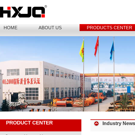
HOME
ABOUT US
PRODUCTS CENTER
PRODUCT CENTER
Industry New