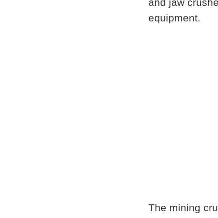
and
jaw crushe
equipment.
The mining cru