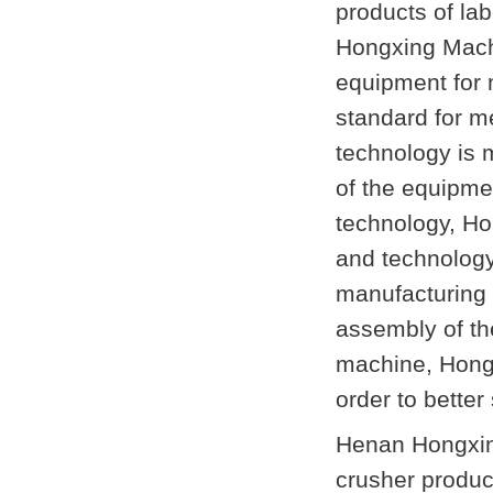
products of lab
Hongxing Machi
equipment for 
standard for m
technology is 
of the equipmen
technology, Ho
and technology 
manufacturing 
assembly of th
machine, Hongx
order to better
Henan Hongxing
crusher produc