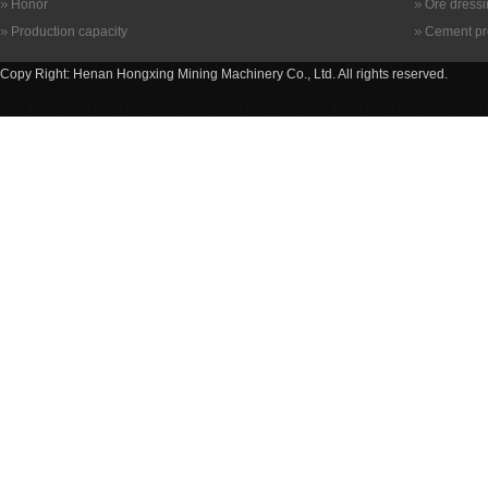
Honor
Ore dress
Production capacity
Cement pr
Copy Right: Henan Hongxing Mining Machinery Co., Ltd. All rights reserved.