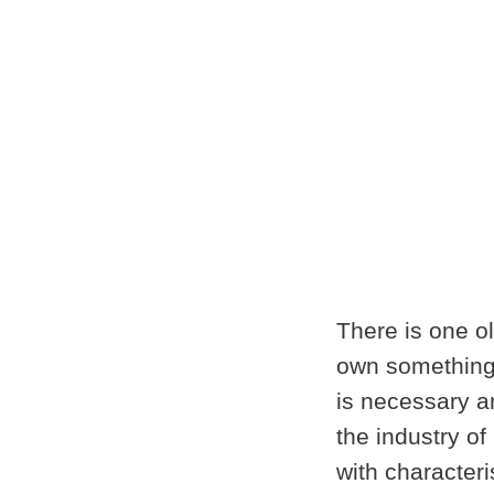
There is one ol
own something,
is necessary a
the industry o
with character