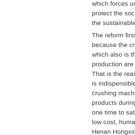
which forces us
protect the so
the sustainabl
The reform firs
because the cru
which also is t
production are 
That is the re
is indispensib
crushing mach
products durin
one time to sa
low cost, huma
Henan Hongxing