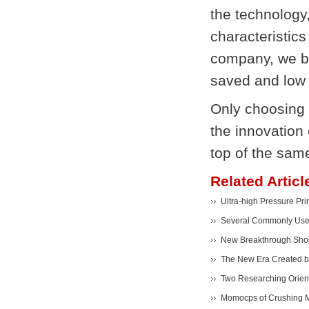
the technology
characteristics
company, we be
saved and low 
Only choosing 
the innovation
top of the same
Related Articl
Ultra-high Pressure Pr
Several Commonly Used
New Breakthrough Shoul
The New Era Created 
Two Researching Orient
Momocps of Crushing M