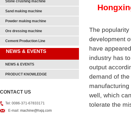
Stone crushing machine
Hongxin
Sand making machine
Powder making machine
The popularity 
Ore dressing machine
development of
Cement Production Line
have appeared
NEWS & EVENTS
industry has t
NEWS & EVENTS
output accordin
PRODUCT KNOWLEDGE
demand of the 
manufacturing 
CONTACT US
well, which can
Tel: 0086-371-67833171
tolerate the mis
E-mail:
machine@hxjq.com