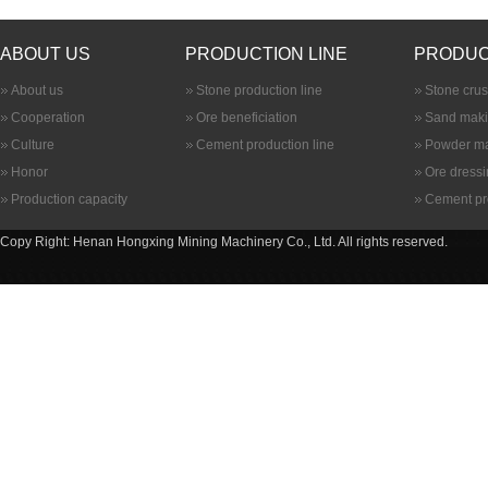
ABOUT US
PRODUCTION LINE
PRODUC
About us
Stone production line
Stone cru
Cooperation
Ore beneficiation
Sand maki
Culture
Cement production line
Powder ma
Honor
Ore dress
Production capacity
Cement pr
Copy Right: Henan Hongxing Mining Machinery Co., Ltd. All rights reserved.