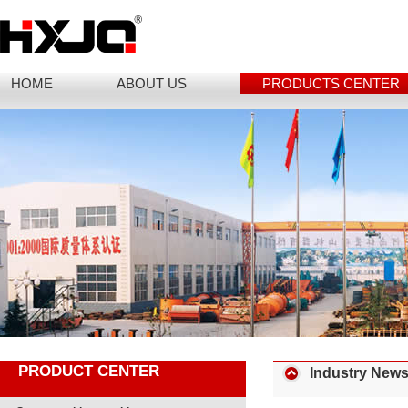
HOME
ABOUT US
PRODUCTS CENTER
PRODUCT CENTER
Industry New