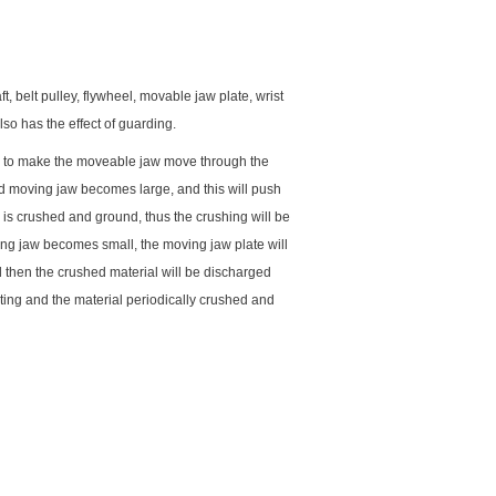
, belt pulley, flywheel, movable jaw plate, wrist
also has the effect of guarding.
ley to make the moveable jaw move through the
nd moving jaw becomes large, and this will push
l is crushed and ground, thus the crushing will be
ng jaw becomes small, the moving jaw plate will
nd then the crushed material will be discharged
ting and the material periodically crushed and