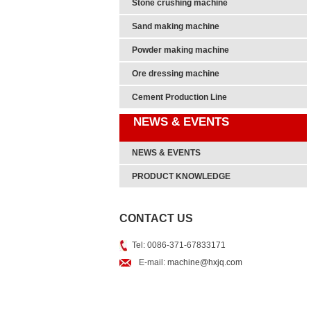
Stone crushing machine
Sand making machine
Powder making machine
Ore dressing machine
Cement Production Line
NEWS & EVENTS
NEWS & EVENTS
PRODUCT KNOWLEDGE
CONTACT US
Tel: 0086-371-67833171
E-mail:
machine@hxjq.com