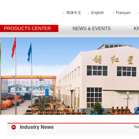
简体中文
English
Français
PRODUCTS CENTER
NEWS & EVENTS
K
Industry News
Yo