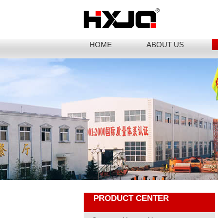
HOME
ABOUT US
PRODUCT CENTER