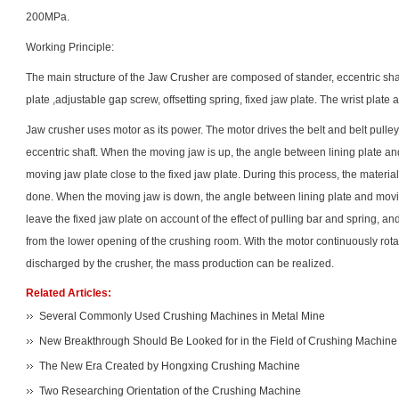
200MPa.
Working Principle:
The main structure of the
Jaw Crusher
are composed of stander, eccentric shaft
plate ,adjustable gap screw, offsetting spring, fixed jaw plate. The wrist plate 
Jaw crusher uses motor as its power. The motor drives the belt and belt pul
eccentric shaft. When the moving jaw is up, the angle between lining plate a
moving jaw plate close to the fixed jaw plate. During this process, the materia
done. When the moving jaw is down, the angle between lining plate and movi
leave the fixed jaw plate on account of the effect of pulling bar and spring, a
from the lower opening of the crushing room. With the motor continuously rota
discharged by the crusher, the mass production can be realized.
Related Articles:
Several Commonly Used Crushing Machines in Metal Mine
New Breakthrough Should Be Looked for in the Field of Crushing Machine
The New Era Created by Hongxing Crushing Machine
Two Researching Orientation of the Crushing Machine