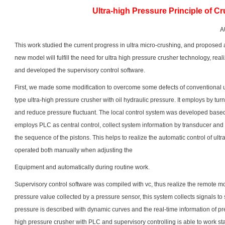
Ultra-high Pressure Principle of C
A
This work studied the current progress in ultra micro-crushing, and proposed 
new model will fulfill the need for ultra high pressure crusher technology, real
and developed the supervisory control software.
First, we made some modification to overcome some defects of conventional 
type ultra-high pressure crusher with oil hydraulic pressure. It employs by tur
and reduce pressure fluctuant. The local control system was developed based 
employs PLC as central control, collect system information by transducer and 
the sequence of the pistons. This helps to realize the automatic control of ul
operated both manually when adjusting the
Equipment and automatically during routine work.
Supervisory control software was compiled with vc, thus realize the remote mo
pressure value collected by a pressure sensor, this system collects signals to
pressure is described with dynamic curves and the real-time information of pr
high pressure crusher with PLC and supervisory controlling is able to work s