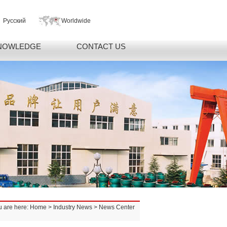
Русский
Worldwide
NOWLEDGE
CONTACT US
u are here:
Home
>
Industry News
> News Center