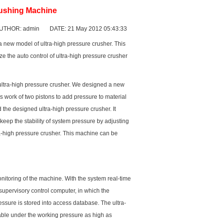
rushing Machine
UTHOR: admin DATE: 21 May 2012 05:43:33
a new model of ultra-high pressure crusher. This
ize the auto control of ultra-high pressure crusher
ultra-high pressure crusher. We designed a new
ns work of two pistons to add pressure to material
the designed ultra-high pressure crusher. It
keep the stability of system pressure by adjusting
tra-high pressure crusher. This machine can be
nitoring of the machine. With the system real-time
 supervisory control computer, in which the
essure is stored into access database. The ultra-
table under the working pressure as high as