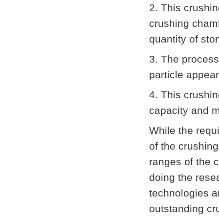
2. This crushi
crushing chamb
quantity of st
3. The processe
particle appear
4. This crushi
capacity and mu
While the requ
of the crushin
ranges of the 
doing the rese
technologies a
outstanding cr