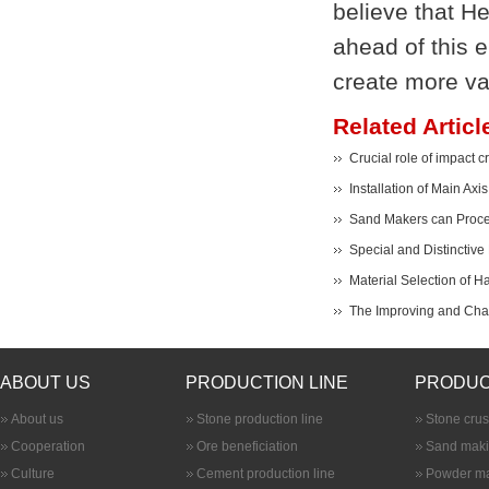
believe that H
ahead of this e
create more val
Related Articl
Crucial role of impact c
Installation of Main Axi
Sand Makers can Proces
Special and Distinctive
Material Selection of 
The Improving and Cha
ABOUT US
PRODUCTION LINE
PRODUC
About us
Stone production line
Stone cru
Cooperation
Ore beneficiation
Sand maki
Culture
Cement production line
Powder ma