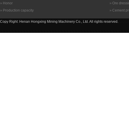
Honor
Ore dress
Production capacity
Cement pr
Copy Right: Henan Hongxing Mining Machinery Co., Ltd. All rights reserved.