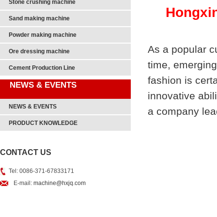
Stone crushing machine
Hongxin
Sand making machine
Powder making machine
As a popular c
Ore dressing machine
time, emerging
Cement Production Line
fashion is cer
NEWS & EVENTS
innovative abil
NEWS & EVENTS
a company lead
PRODUCT KNOWLEDGE
CONTACT US
Tel: 0086-371-67833171
E-mail:
machine@hxjq.com