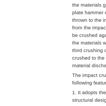
the materials g
plate hammer of
thrown to the 
from the impact
be crushed aga
the materials w
third crushing
crushed to the 
material disch
The impact cr
following feat
1. It adopts t
structural desi