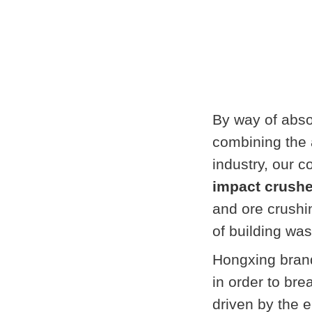
By way of abs
combining the 
industry, our 
impact crushe
and ore crushi
of building wa
Hongxing brand
in order to brea
driven by the e