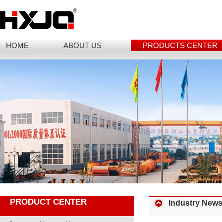
HOME
ABOUT US
PRODUCTS CENTER
PRODUCT CENTER
Industry New