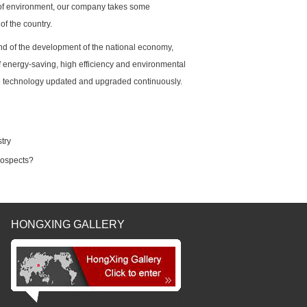
of environment, our company takes some
of the country.
end of the development of the national economy,
f energy-saving, high efficiency and environmental
the technology updated and upgraded continuously.
try
rospects?
HONGXING GALLERY