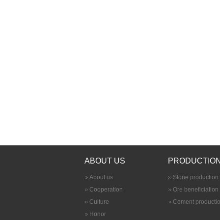
ABOUT US
PRODUCTION
About us
Stone production 
Cooperation
Ore beneficiation
Culture
Cement productio
Honor