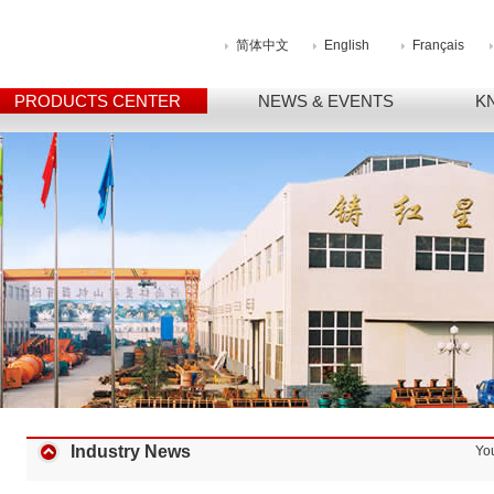
简体中文
English
Français
PRODUCTS CENTER
NEWS & EVENTS
K
Industry News
Yo