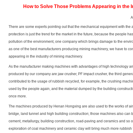
How to Solve Those Problems Appearing in the I
A
There are some experts pointing out that the mechanical equipment with the
protection is just the trend for the market in the future, because the people h
pollution of the environment, one company which brings damage to the envi
as one of the best manufacturers producing mining machinery, we have to c
appearing in the industry of mining machinery.
As the manufacturer making machines with advantages of high technology a
produced by our company are
jaw crusher
, PF
impact crusher
, the third gene
contributed to the usage of rubbish recycled, for example, the crushing machi
used by the people again, and the material dumped by the building constru
once more.
The machines produced by Henan Hongxing are also used to the works of airpo
bridge, land tunnel and high building construction; those machines also can b
cement, metallurgy, building construction, road-paving and ceramics and so 
exploration of coal machinery and ceramic clay will bring much more rubbish 