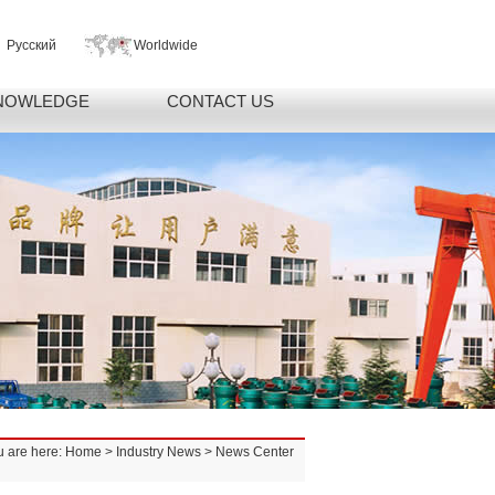
Русский
Worldwide
NOWLEDGE
CONTACT US
u are here:
Home
>
Industry News
> News Center