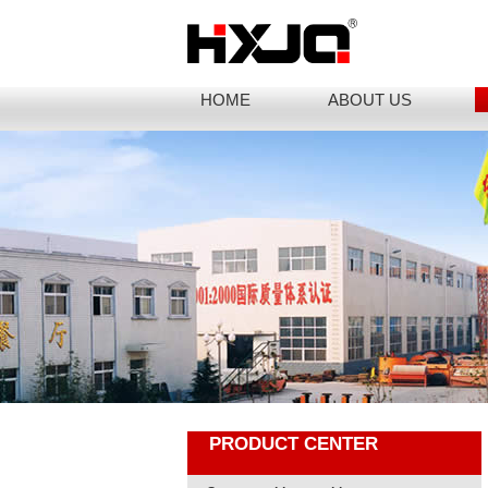
HOME
ABOUT US
PRODUCT CENTER