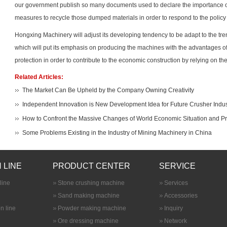
our government publish so many documents used to declare the importance 
measures to recycle those dumped materials in order to respond to the policy 
Hongxing Machinery will adjust its developing tendency to be adapt to the tr
which will put its emphasis on producing the machines with the advantages o
protection in order to contribute to the economic construction by relying on 
Related Articles:
The Market Can Be Upheld by the Company Owning Creativity
Independent Innovation is New Development Idea for Future Crusher Indus
How to Confront the Massive Changes of World Economic Situation and P
Some Problems Existing in the Industry of Mining Machinery in China
 LINE
PRODUCT CENTER
SERVICE
line
Stone crushing machine
Services
Sand making machine
Accessories
n line
Powder making machine
Inquiry
Ore dressing machine
Network