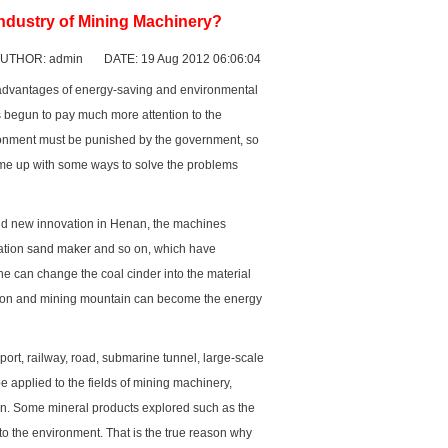
ndustry of Mining Machinery?
UTHOR: admin DATE: 19 Aug 2012 06:06:04
 advantages of energy-saving and environmental
as begun to pay much more attention to the
ronment must be punished by the government, so
ome up with some ways to solve the problems
nd new innovation in Henan, the machines
ration
sand maker
and so on, which have
ne can change the coal cinder into the material
ction and mining mountain can become the energy
rt, railway, road, submarine tunnel, large-scale
e applied to the fields of mining machinery,
on. Some mineral products explored such as the
to the environment. That is the true reason why