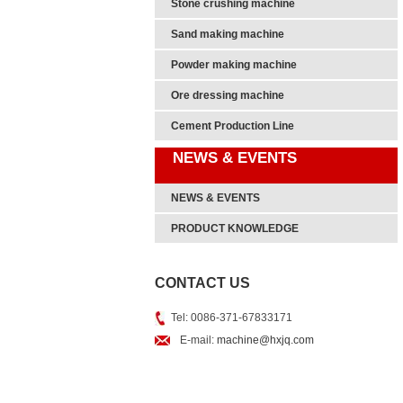
Stone crushing machine
Sand making machine
Powder making machine
Ore dressing machine
Cement Production Line
NEWS & EVENTS
NEWS & EVENTS
PRODUCT KNOWLEDGE
CONTACT US
Tel: 0086-371-67833171
E-mail:
machine@hxjq.com