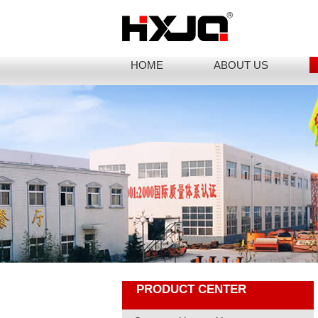
HOME
ABOUT US
PRODUCT CENTER