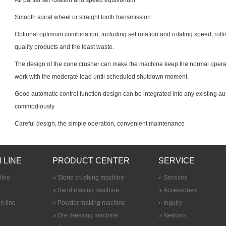
All partial set rotation and speed equilibrium
Smooth spiral wheel or straight tooth transmission
Optional optimum combination, including set rotation and rotating speed, roll
quality products and the least waste.
The design of the cone crusher can make the machine keep the normal operat
work with the moderate load until scheduled shutdown moment.
Good automatic control function design can be integrated into any existing
commodiously
Careful design, the simple operation, convenient maintenance
 LINE
PRODUCT CENTER
SERVICE
line
Stone crushing machine
Services
Sand making machine
Accessories
n line
Powder making machine
Inquiry
Ore dressing machine
Network