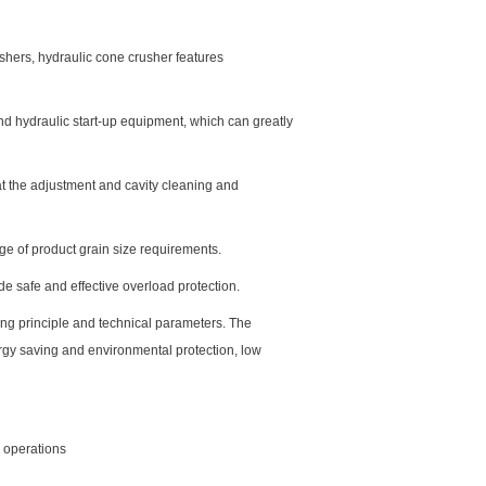
shers, hydraulic cone crusher features
and hydraulic start-up equipment, which can greatly
at the adjustment and cavity cleaning and
ge of product grain size requirements.
de safe and effective overload protection.
ing principle and technical parameters. The
ergy saving and environmental protection, low
g operations