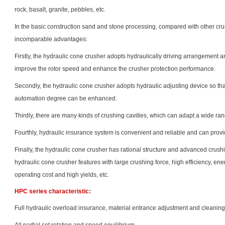
rock, basalt, granite, pebbles, etc.
In the basic construction sand and stone processing, compared with other cru
incomparable advantages:
Firstly, the hydraulic cone crusher adopts hydraulically driving arrangement 
improve the rotor speed and enhance the crusher protection performance.
Secondly, the hydraulic cone crusher adopts hydraulic adjusting device so th
automation degree can be enhanced.
Thirdly, there are many kinds of crushing cavities, which can adapt a wide ran
Fourthly, hydraulic insurance system is convenient and reliable and can provi
Finally, the hydraulic cone crusher has rational structure and advanced crush
hydraulic cone crusher features with large crushing force, high efficiency, en
operating cost and high yields, etc.
HPC series characteristic:
Full hydraulic overload insurance, material entrance adjustment and cleanin