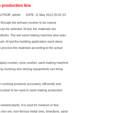
 production line
UTHOR: admin DATE: 11 May 2012 05:42:23
e through the primary crusher to be coarse
an be selected. At last, the materials are
articles. The wet sand making machine also asks
. At last the building application sand stone
n process the materials according to the actual
mpact crusher
,
cone crusher
, sand making machine
ng crushing and sieving equipments can bring
crushing products accurately, efficiently and
crusher to be used in sand making production
d
cement plant
s. It is used for medium or fine
iron ore, non-ferrous metal ores, limestone, sand