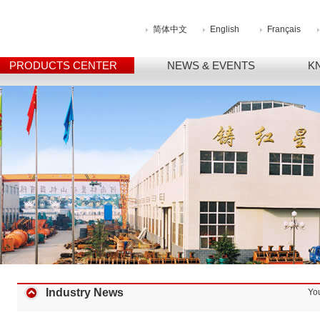
简体中文
English
Français
PRODUCTS CENTER
NEWS & EVENTS
K
Industry News
Yo