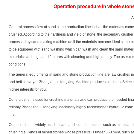
Operation procedure in whole stone
A
General process flow of sand
stone production line
is that: the materials com
crushed. According to the hardness and yield of stone, the secondary crusher c
processed by sand making machine until the materials become ideal stone p
to be equipped with sand washing which can wash and clean the sand materials
materials can be got and features with cleaning and high quality. The user ca
conditions.
The general equipments in sand and stone production line are
jaw crusher
,
i
and belt conveyor. Zhengzhou Hongxing Machine produces crushers. Selecti
higher interests for you.
Cone crusher is used for crushing materials and can produce the needed final 
reliably. Zhengzhou Hongxing Machinery highly recommends hydraulic cone 
line.
Cone crusher is widely used in sand and stone industries, such as mines an
crushing all kinds of mined stones whose pressure is under 350 MPa, such as 