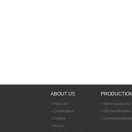
ABOUT US
PRODUCTION
About us
Stone production 
Cooperation
Ore beneficiation
Culture
Cement productio
Honor