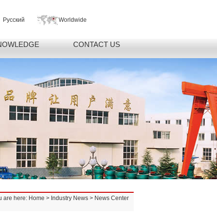
Русский
Worldwide
NOWLEDGE
CONTACT US
u are here:
Home
>
Industry News
> News Center