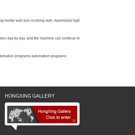
ing mortar wall and crushing wall, maximized high
ion day by day, and the machine can continue to
 automation programs automation programs
HONGXING GALLERY