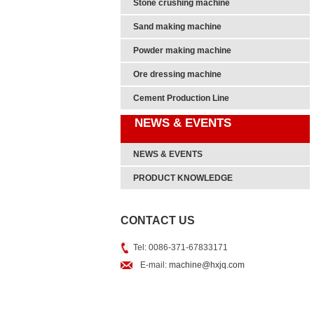
Stone crushing machine
Sand making machine
Powder making machine
Ore dressing machine
Cement Production Line
NEWS & EVENTS
NEWS & EVENTS
PRODUCT KNOWLEDGE
CONTACT US
Tel: 0086-371-67833171
E-mail:
machine@hxjq.com