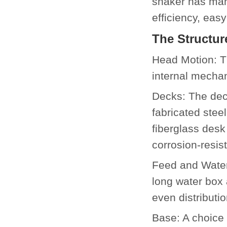
shaker has many
efficiency, ea
The Structur
Head Motion: T
internal mechan
Decks: The deck
fabricated stee
fiberglass desk
corrosion-resi
Feed and Water
long water box 
even distributi
Base: A choice 