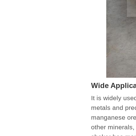
Wide Applica
It is widely use
metals and prec
manganese ore 
other minerals,