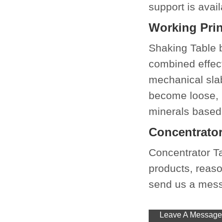
support is avail
Working Prin
Shaking Table be
combined effect
mechanical slab
become loose, l
minerals based 
Concentrator
Concentrator T
products, reason
send us a messa
Leave A Message