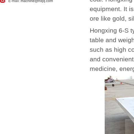
E-mail:
machine@hxjq.com
equipment. It i
ore like gold, s
Hongxing 6-S ty
table and weig
such as high co
and convenient o
medicine, energ