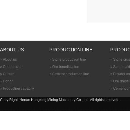
ABOUT US
PRODUCTION LINE
PRODUC
About us
Stone production line
Stone cru
Cooperation
Ore beneficiation
Sand maki
Culture
Cement production line
Powder ma
Honor
Ore dress
Production capacity
Cement pr
Copy Right: Henan Hongxing Mining Machinery Co., Ltd. All rights reserved.