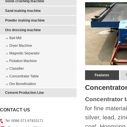
Stone crushing machine
Sand making machine
Powder making machine
Ore dressing machine
Ball Mill
Dryer Machine
Magnetic Separator
Flotation Machine
Classifier
Features
Concentrator Table
Ore Beneficiation
Concentrator
Cement Production Line
Concentrator t
for fine materia
CONTACT US
silver, lead, z
Tel: 0086-371-67833171
coal. Hongxing 