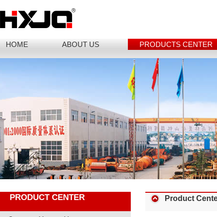
HOME
ABOUT US
PRODUCTS CENTER
PRODUCT CENTER
Product Cente