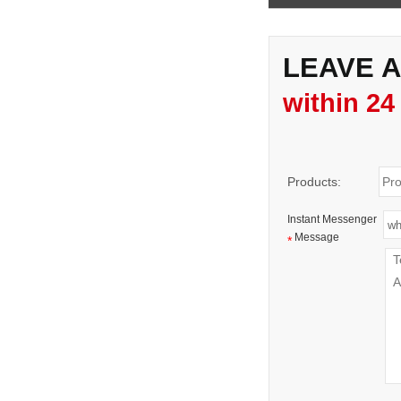
LEAVE 
within 24
Products:
Instant Messenger
Message
*