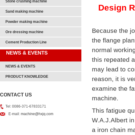
Stone crushing machine
Design Re
Sand making machine
Powder making machine
Because the joi
Ore dressing machine
the flange plan
Cement Production Line
normal working 
NEWS & EVENTS
this repeated a
NEWS & EVENTS
may lead to con
PRODUCT KNOWLEDGE
reason, it is 
examine the fat
CONTACT US
machine.
Tel: 0086-371-67833171
This fatigue q
E-mail:
machine@hxjq.com
W.A.J.Albert i
a iron chain m