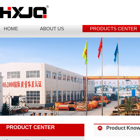
HOME
ABOUT US
PRODUCTS CENTER
PRODUCT CENTER
Product Know