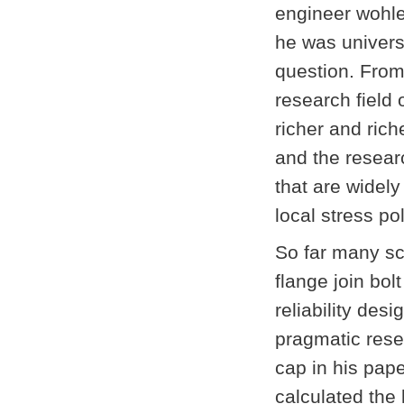
engineer wohle
he was univers
question. From 
research field 
richer and rich
and the resear
that are widely
local stress po
So far many sch
flange join bol
reliability des
pragmatic resea
cap in his pape
calculated the 