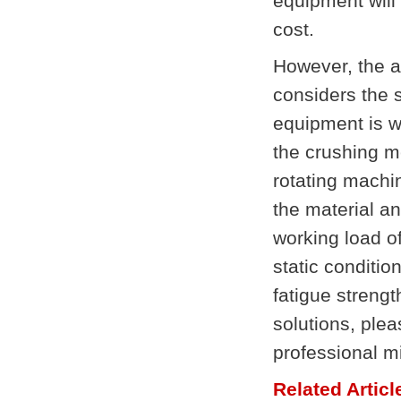
equipment will
cost.
However, the a
considers the s
equipment is wo
the crushing m
rotating machi
the material an
working load of
static conditio
fatigue strengt
solutions, ple
professional 
Related Articl