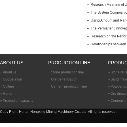
Research Meaning of Ult
The System Composition
Using Amount and Range
The Permanent Innovati
Research on the Perfor
Relationships between B
ABOUT US
PRODUCTION LINE
PRODUC
About us
Stone production line
Stone cru
Cooperation
Ore beneficiation
Sand maki
Culture
Cement production line
Powder ma
Honor
Ore dress
Production capacity
Cement pr
Copy Right: Henan Hongxing Mining Machinery Co., Ltd. All rights reserved.