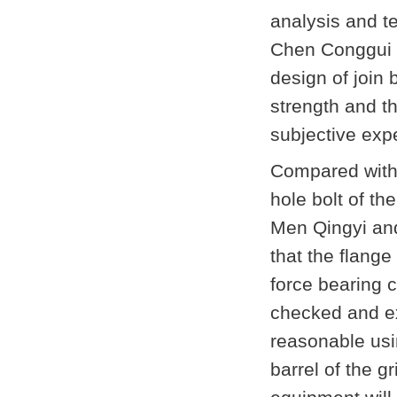
analysis and tes
Chen Conggui i
design of join b
strength and t
subjective exp
Compared with 
hole bolt of the
Men Qingyi and
that the flange
force bearing c
checked and ex
reasonable usin
barrel of the g