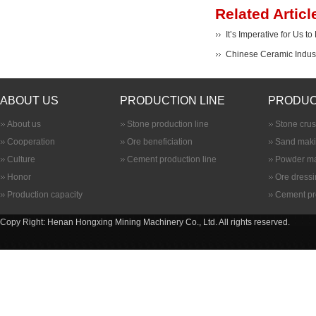
Related Articl
It’s Imperative for Us t
Chinese Ceramic Indust
ABOUT US
PRODUCTION LINE
PRODUC
About us
Stone production line
Stone cru
Cooperation
Ore beneficiation
Sand maki
Culture
Cement production line
Powder ma
Honor
Ore dress
Production capacity
Cement pr
Copy Right: Henan Hongxing Mining Machinery Co., Ltd. All rights reserved.