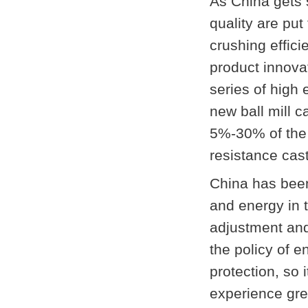
As China gets s
quality are put
crushing effici
product innova
series of high 
new ball mill 
5%-30% of the
resistance cas
China has bee
and energy in 
adjustment and
the policy of 
protection, so 
experience gre