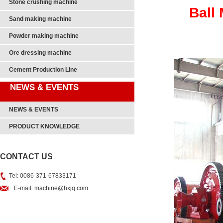
Stone crushing machine
Ball 
Sand making machine
Powder making machine
Ore dressing machine
Cement Production Line
NEWS & EVENTS
NEWS & EVENTS
PRODUCT KNOWLEDGE
CONTACT US
Tel: 0086-371-67833171
E-mail:
machine@hxjq.com