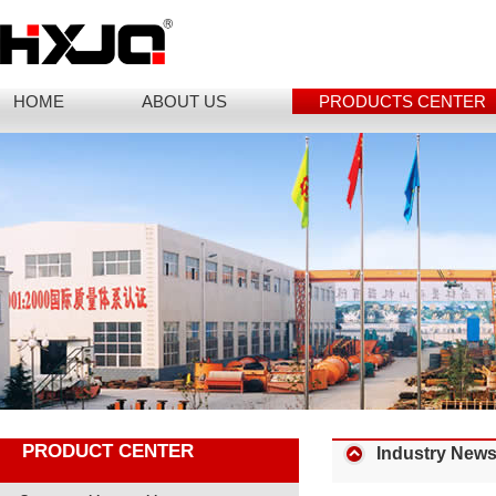
HOME
ABOUT US
PRODUCTS CENTER
PRODUCT CENTER
Industry New