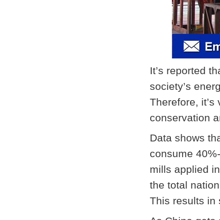
It’s reported t
society’s ener
Therefore, it’s
conservation a
Data shows th
consume 40%-50
mills applied 
the total natio
This results i