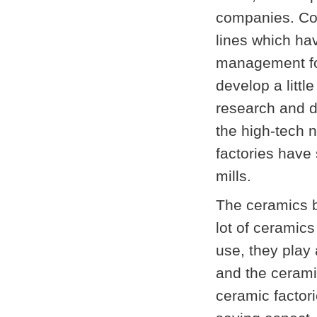
companies. Co
lines which ha
management for
develop a littl
research and d
the high-tech 
factories have
mill
s.
The ceramics b
lot of ceramics
use, they play 
and the cerami
ceramic factori