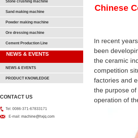
Stone crushing machine
Chinese C
Sand making machine
Powder making machine
Ore dressing machine
In recent years
Cement Production Line
been developin
NEWS & EVENTS
the ceramic ind
NEWS & EVENTS
competition sit
PRODUCT KNOWLEDGE
factories and 
the purpose of 
CONTACT US
operation of t
Tel: 0086-371-67833171
E-mail:
machine@hxjq.com