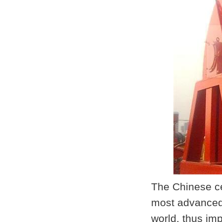
The Chinese ce
most advanced 
world, thus im