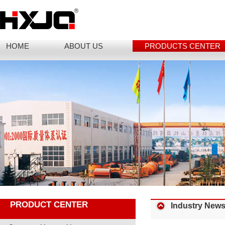
HOME
ABOUT US
PRODUCTS CENTER
PRODUCT CENTER
Industry New