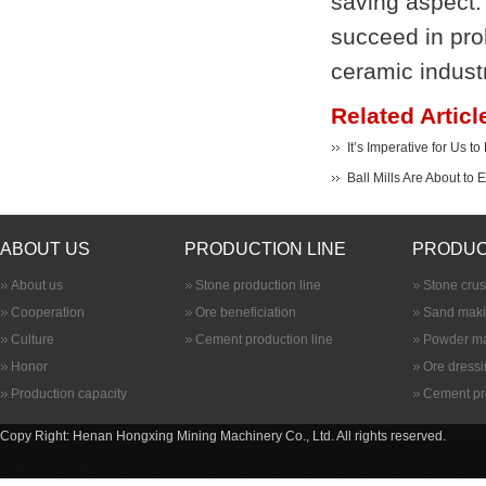
saving aspect. 
succeed in prol
ceramic industr
Related Articl
It’s Imperative for Us t
Ball Mills Are About to
ABOUT US
PRODUCTION LINE
PRODUC
About us
Stone production line
Stone cru
Cooperation
Ore beneficiation
Sand maki
Culture
Cement production line
Powder ma
Honor
Ore dress
Production capacity
Cement pr
Copy Right: Henan Hongxing Mining Machinery Co., Ltd. All rights reserved.