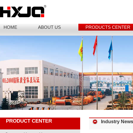
HOME
ABOUT US
PRODUCTS CENTER
PRODUCT CENTER
Industry New