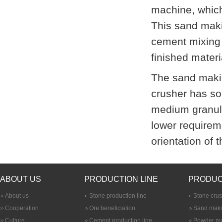
machine, which 
This sand maki
cement mixing 
finished materi
The sand maki
crusher
has som
medium granula
lower requirem
orientation of 
ABOUT US
PRODUCTION LINE
PRODUC
About us
Stone production line
Stone cru
Cooperation
Ore beneficiation
Sand maki
Culture
Cement production line
Powder ma