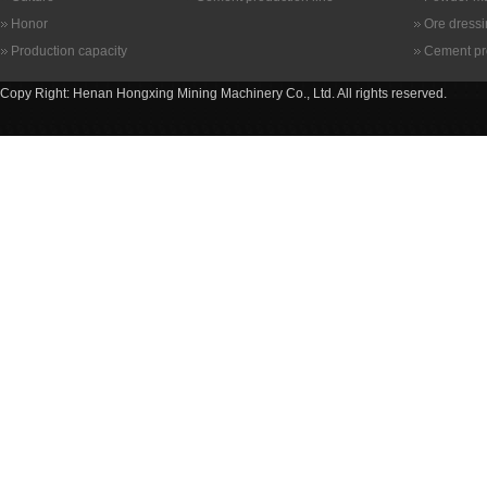
Honor
Ore dress
Production capacity
Cement pr
Copy Right: Henan Hongxing Mining Machinery Co., Ltd. All rights reserved.