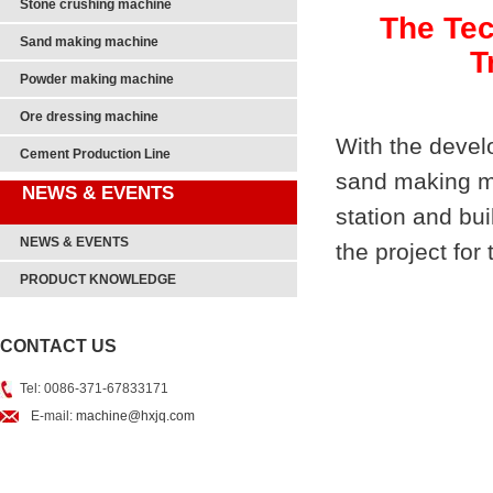
Stone crushing machine
The Tec
Sand making machine
T
Powder making machine
Ore dressing machine
With the develo
Cement Production Line
sand making ma
NEWS & EVENTS
station and bu
NEWS & EVENTS
the project fo
PRODUCT KNOWLEDGE
CONTACT US
Tel: 0086-371-67833171
E-mail:
machine@hxjq.com