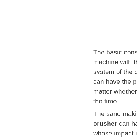
The basic cons
machine with t
system of the c
can have the p
matter whether 
the time.
The sand maki
crusher
can ha
whose impact i