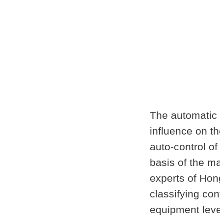
The automatic c
influence on th
auto-control of
basis of the m
experts of Hon
classifying con
equipment leve