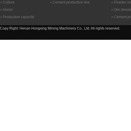
Culture
Cement production line
Powder ma
Honor
Ore dress
Production capacity
Cement pr
Copy Right: Henan Hongxing Mining Machinery Co., Ltd. All rights reserved.