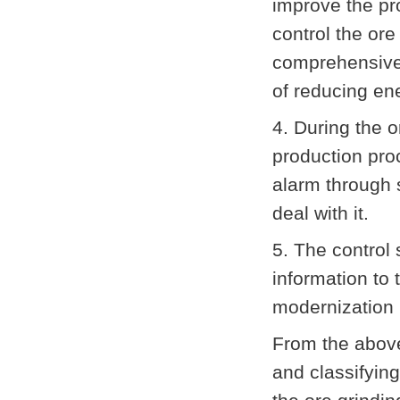
improve the pro
control the ore
comprehensive 
of reducing en
4. During the o
production proc
alarm through 
deal with it.
5. The control 
information to
modernization 
From the above
and classifying