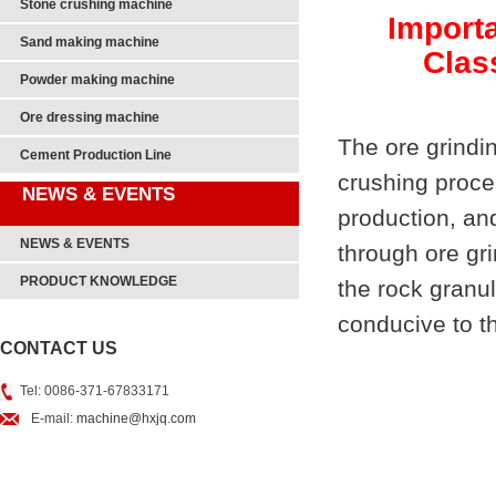
Stone crushing machine
Importa
Sand making machine
Clas
Powder making machine
Ore dressing machine
The ore grindin
Cement Production Line
crushing proce
NEWS & EVENTS
production, and
NEWS & EVENTS
through ore gri
PRODUCT KNOWLEDGE
the rock granul
conducive to th
CONTACT US
Tel: 0086-371-67833171
E-mail:
machine@hxjq.com