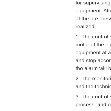
for supervising
equipment. Afte
of the ore dres
realized:
1. The control 
motor of the e
equipment at a
and stop accor
the alarm will
2. The monitori
and the techni
3. The control 
process, and on