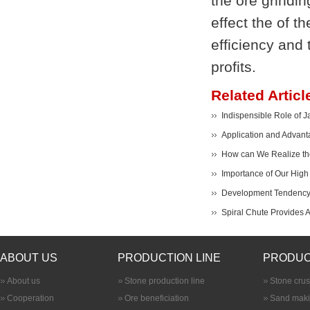
the ore grindin
effect the of t
efficiency and 
profits.
Related Articl
Indispensible Role of J
Application and Advant
How can We Realize the
Importance of Our High 
Development Tendency 
Spiral Chute Provides 
ABOUT US
PRODUCTION LINE
PRODUC
About us
Stone production line
Stone cru
Cooperation
Ore beneficiation
Sand maki