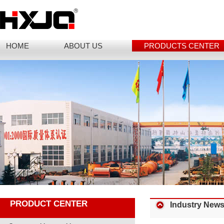
HOME
ABOUT US
PRODUCTS CENTER
PRODUCT CENTER
Industry New