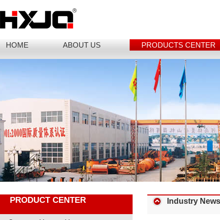
HOME
ABOUT US
PRODUCTS CENTER
PRODUCT CENTER
Industry New