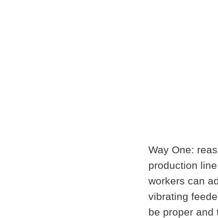
Way One: reaso
production line
workers can ado
vibrating feede
be proper and 