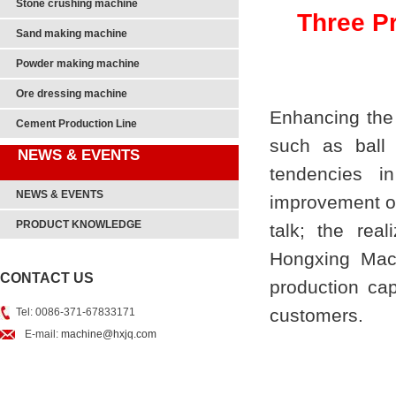
Stone crushing machine
Three P
Sand making machine
Powder making machine
Ore dressing machine
Enhancing the 
Cement Production Line
such as
ball 
NEWS & EVENTS
tendencies in
NEWS & EVENTS
improvement of 
PRODUCT KNOWLEDGE
talk; the real
Hongxing Mach
CONTACT US
production cap
customers.
Tel: 0086-371-67833171
E-mail:
machine@hxjq.com