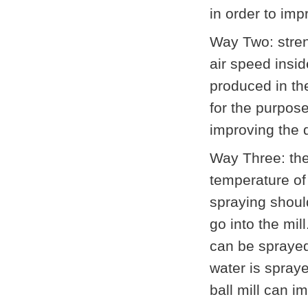
in order to imp
Way Two: streng
air speed insi
produced in th
for the purpos
improving the q
Way Three: the
temperature of 
spraying shoul
go into the mil
can be sprayed
water is spraye
ball mill can 