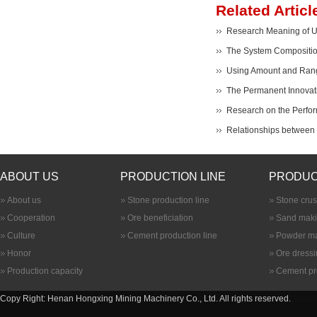
Related Articl
Research Meaning of Ult
The System Composition
Using Amount and Range
The Permanent Innovati
Research on the Perfor
Relationships between B
ABOUT US
PRODUCTION LINE
PRODUC
About us
Stone production line
Stone cru
Cooperation
Ore beneficiation
Sand maki
Culture
Cement production line
Powder ma
Honor
Ore dress
Production capacity
Cement pr
Copy Right: Henan Hongxing Mining Machinery Co., Ltd. All rights reserved.