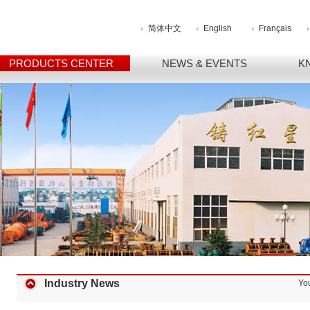
简体中文
English
Français
PRODUCTS CENTER
NEWS & EVENTS
K
Industry News
Yo