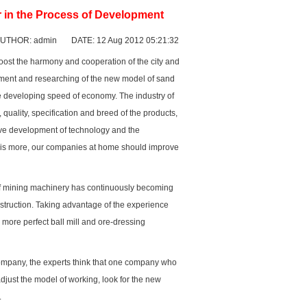
 in the Process of Development
UTHOR: admin DATE: 12 Aug 2012 05:21:32
oost the harmony and cooperation of the city and
opment and researching of the new model of
sand
he developing speed of economy. The industry of
quality, specification and breed of the products,
tive development of technology and the
 is more, our companies at home should improve
of mining machinery has continuously becoming
struction. Taking advantage of the experience
h more perfect
ball mill
and ore-dressing
company, the experts think that one company who
adjust the model of working, look for the new
.