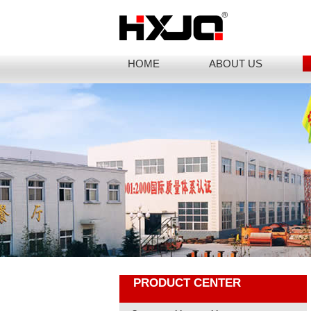
HOME
ABOUT US
PRODUCT CENTER