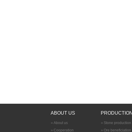
ABOUT US
PRODUCTION
About us
Stone production 
Cooperation
Ore beneficiation