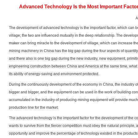
Advanced Technology Is the Most Important Factor
A
The development of advanced technology is the important factor, which can b
village; the two are influenced mutually in the deep relationship. The devel
maker
can bring miracle to the development of village, which can increase t
mining machinery in China has the big gap during the four aspects of quantity, 
and there also is one big gap during the new industry, new equipment, primi
engineering construction between China and America at the same time, what
its ability of energy-saving and environment protected.
During the continuously development of the economy in China, the industry 
bigger and bigger, and the equipment can be used in the work of building con
accumulated in the industry of producing mining equipment will provide muc
production line for the market.
The advanced technology is the important factor for the development of the 
wants to survive from the fiercer competition must obey the natural principle, 
opportunity and improve the percentage of technology existed in the products