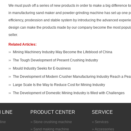
We must push off a series of new products in order to make a big difference
in manufacturing sand maker and powder-grinding machine has set up one pr
efficiency, prodession and stable system by introducing the advanced experi
design can make the products made by our company become the most popul
seller.
Related Articles:
Mining Machinery Industry May Become the Lifeblood of China
The Tough Development of Present Crushing Industry
Mould Industry Seeks for E-business
The Development of Modern Crusher Manufacturing Industry Reach a Pea
Large Scale Is the Way to Reduce Cost for Mining Industry
The Development of Domestic Mining Industry is filled with Challenges
 LINE
PRODUCT CENTER
SERVICE
line
Stone crushing machine
Services
Sand making machine
Accessories