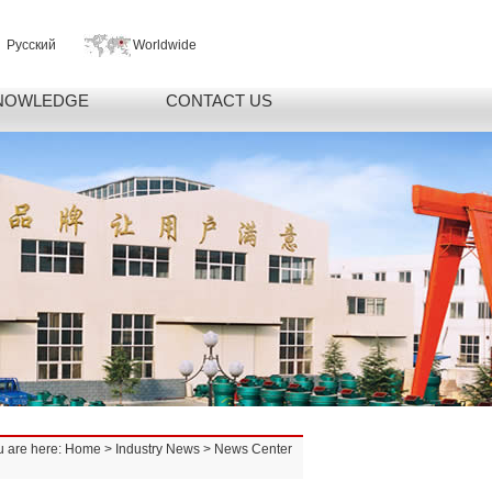
Русский
Worldwide
NOWLEDGE
CONTACT US
u are here:
Home
>
Industry News
> News Center