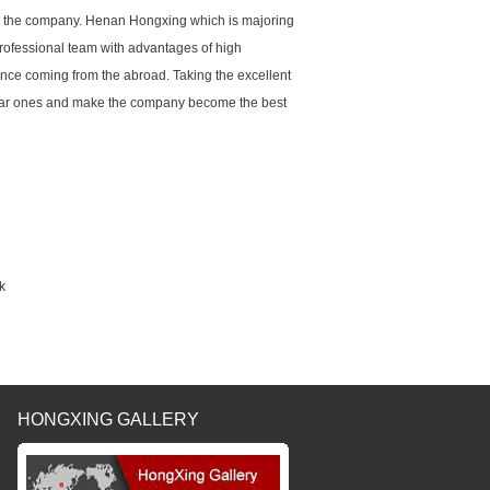
 to the company. Henan Hongxing which is majoring
ofessional team with advantages of high
ence coming from the abroad. Taking the excellent
ar ones and make the company become the best
k
HONGXING GALLERY