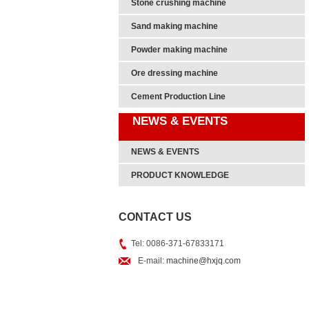
Stone crushing machine
Sand making machine
Powder making machine
Ore dressing machine
Cement Production Line
NEWS & EVENTS
NEWS & EVENTS
PRODUCT KNOWLEDGE
CONTACT US
Tel: 0086-371-67833171
E-mail:
machine@hxjq.com