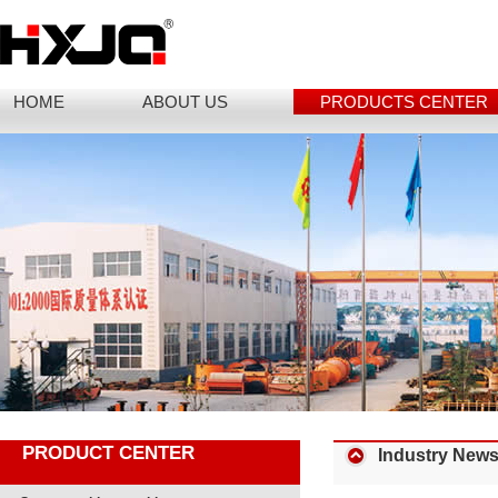
HOME
ABOUT US
PRODUCTS CENTER
PRODUCT CENTER
Industry New