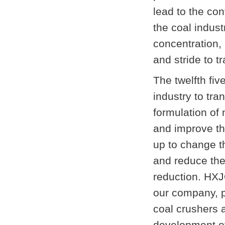
lead to the con
the coal indust
concentration, 
and stride to 
The twelfth fiv
industry to tra
formulation of 
and improve th
up to change t
and reduce the
reduction. HXJ
our company, p
coal crushers 
development of