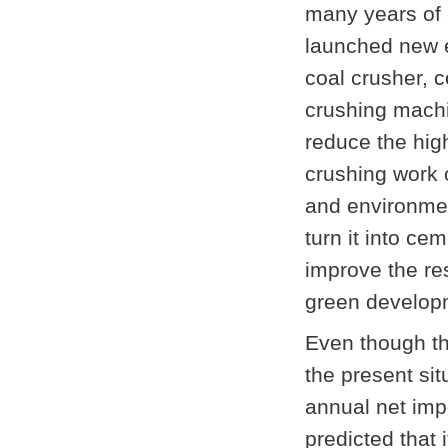
many years of
launched new eq
coal crusher,
c
crushing machi
reduce the hig
crushing work 
and environmen
turn it into ce
improve the res
green developm
Even though the
the present si
annual net impo
predicted that 