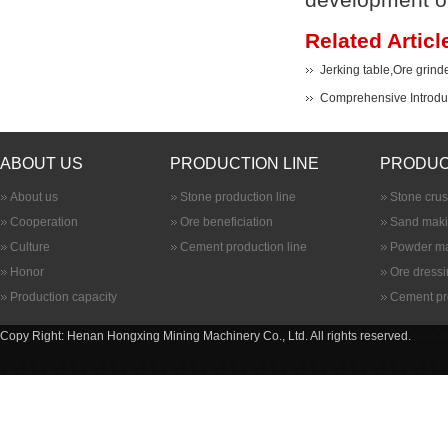
Related Articl
Jerking table,Ore grind
Comprehensive Introduc
ABOUT US
PRODUCTION LINE
PRODUC
About us
Stone production line
Stone cru
Cooperation
Ore beneficiation
Sand maki
Culture
Cement production line
Powder ma
Honor
Ore dress
Production capacity
Cement pr
Copy Right: Henan Hongxing Mining Machinery Co., Ltd. All rights reserved.