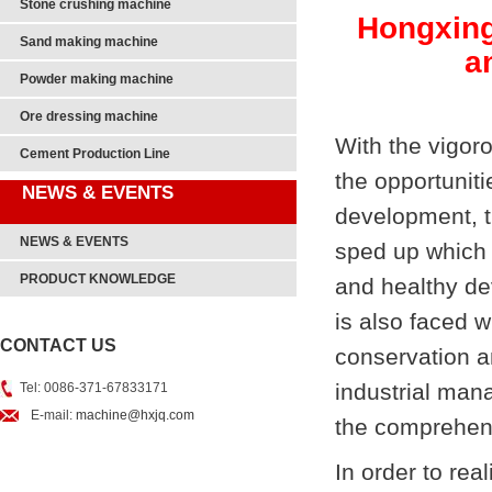
Stone crushing machine
Hongxing
Sand making machine
a
Powder making machine
Ore dressing machine
With the vigoro
Cement Production Line
the opportunit
NEWS & EVENTS
development, t
NEWS & EVENTS
sped up which 
PRODUCT KNOWLEDGE
and healthy de
is also faced 
CONTACT US
conservation a
industrial man
Tel: 0086-371-67833171
E-mail:
machine@hxjq.com
the comprehens
In order to real