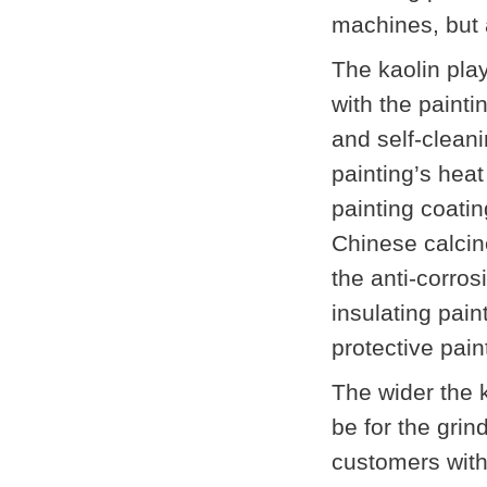
machines, but a
The kaolin pla
with the paint
and self-cleani
painting’s heat
painting coatin
Chinese calcine
the anti-corros
insulating pain
protective pain
The wider the k
be for the gri
customers with