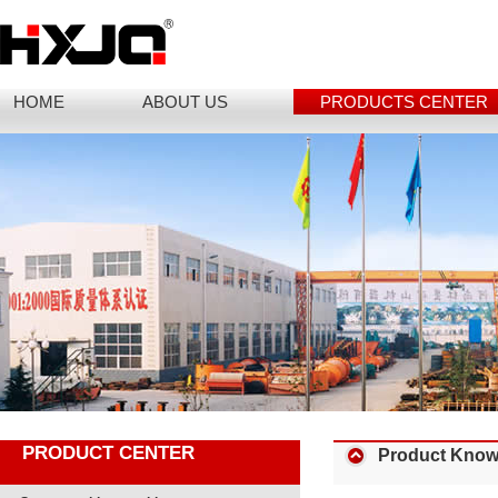
HOME
ABOUT US
PRODUCTS CENTER
PRODUCT CENTER
Product Know