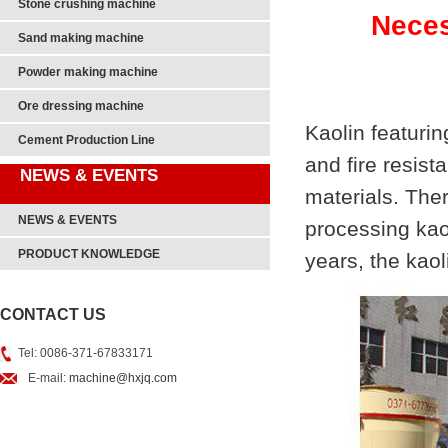
Stone crushing machine
Neces
Sand making machine
Powder making machine
Ore dressing machine
Kaolin featurin
Cement Production Line
and fire resis
NEWS & EVENTS
materials. The
NEWS & EVENTS
processing kao
PRODUCT KNOWLEDGE
years, the kaol
CONTACT US
Tel: 0086-371-67833171
E-mail:
machine@hxjq.com