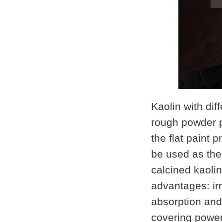
Kaolin with dif
rough powder
the flat paint 
be used as the
calcined kaoli
advantages: irr
absorption and
covering power