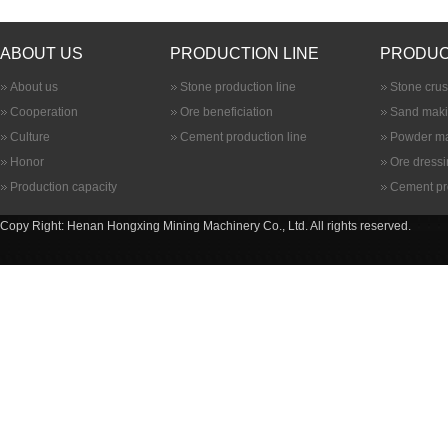
ABOUT US
PRODUCTION LINE
PRODUC
About us
Stone production line
Stone cru
Cooperation
Ore beneficiation
Sand maki
Culture
Cement production line
Powder ma
Honor
Ore dress
Production capacity
Cement pr
Copy Right: Henan Hongxing Mining Machinery Co., Ltd. All rights reserved.