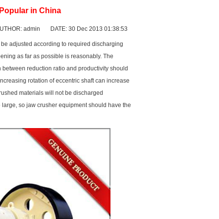
 Popular in China
UTHOR: admin DATE: 30 Dec 2013 01:38:53
uld be adjusted according to required discharging
pening as far as possible is reasonably. The
n between reduction ratio and productivity should
ncreasing rotation of eccentric shaft can increase
Crushed materials will not be discharged
oo large, so jaw crusher equipment should have the