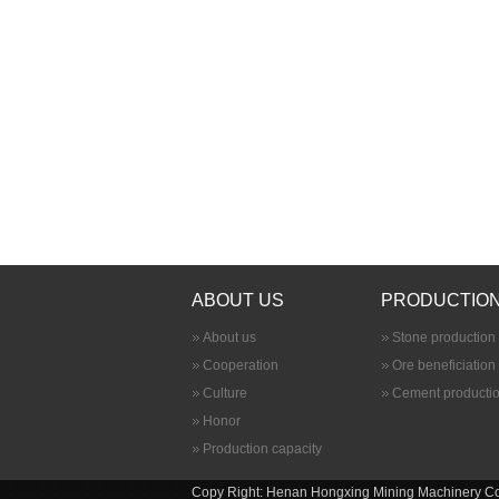
ABOUT US
PRODUCTION
About us
Stone production 
Cooperation
Ore beneficiation
Culture
Cement productio
Honor
Production capacity
Copy Right: Henan Hongxing Mining Machinery Co., 