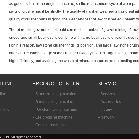
as good as that of the original machine, so the replacement cycle of wear parts
parts of crusher must be strictly. The quality of crusher wear parts has great inf
quality of crusher parts is good, the wear and tear of jaw crusher equipment wi
Therefore, the government should control the number of gravel mining of rock 
encourage small business to combine with large business to efficiently use r
For this reason, jaw
stone crusher
finds its position, and large jaw stone cru
and sand crushers. Large stone crusher is widely used in large mines, applica
high efficiency, and avoiding the waste of mineral resources and boosting corp
 LINE
PRODUCT CENTER
SERVICE
line
Stone crushing machine
Services
Sand making machine
Accessories
n line
Powder making machine
Inquiry
Ore dressing machine
Network
Cement production
Ltd. All rights reserved.