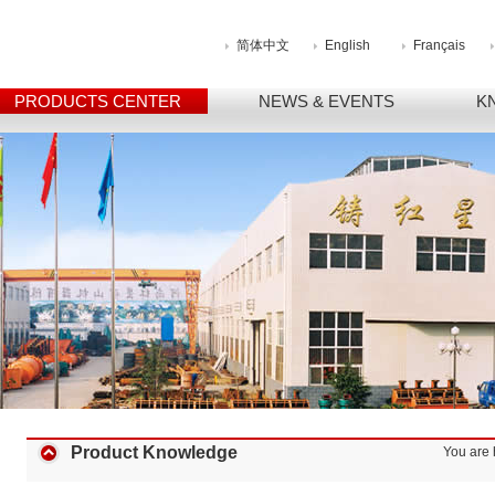
简体中文
English
Français
PRODUCTS CENTER
NEWS & EVENTS
K
Product Knowledge
You are 