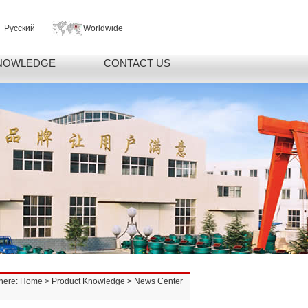
Русский
Worldwide
NOWLEDGE
CONTACT US
here:
Home
>
Product Knowledge
> News Center