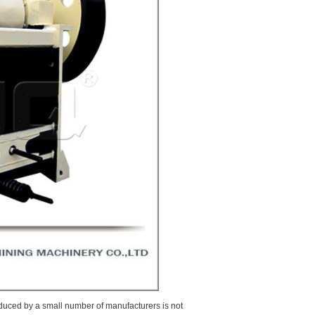
produced by a small number of manufacturers is not