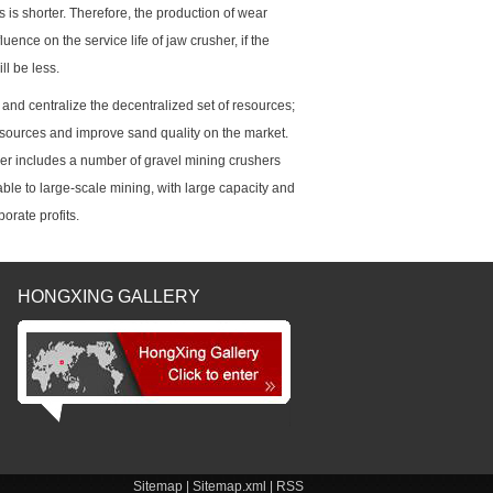
 is shorter. Therefore, the production of wear
luence on the service life of jaw crusher, if the
ll be less.
and centralize the decentralized set of resources;
esources and improve sand quality on the market.
sher includes a number of gravel mining crushers
ble to large-scale mining, with large capacity and
orate profits.
HONGXING GALLERY
Sitemap
|
Sitemap.xml
|
RSS