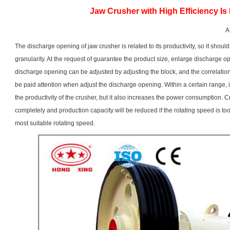
Jaw Crusher with High Efficiency Is
A
The discharge opening of
jaw crusher
is related to its productivity, so it sho
granularity. At the request of guarantee the product size, enlarge discharge o
discharge opening can be adjusted by adjusting the block, and the correlatio
be paid attention when adjust the discharge opening. Within a certain range, i
the productivity of the crusher, but it also increases the power consumption. 
completely and production capacity will be reduced if the rotating speed is t
most suitable rotating speed.