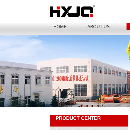
HOME
ABOUT US
PRODUCT CENTER