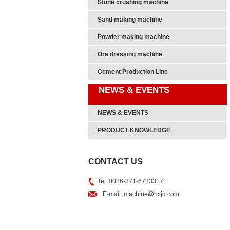
Stone crushing machine
Sand making machine
Powder making machine
Ore dressing machine
Cement Production Line
NEWS & EVENTS
NEWS & EVENTS
PRODUCT KNOWLEDGE
CONTACT US
Tel: 0086-371-67833171
E-mail:
machine@hxjq.com