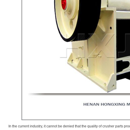
In the current industry, it cannot be denied that the quality of crusher parts 