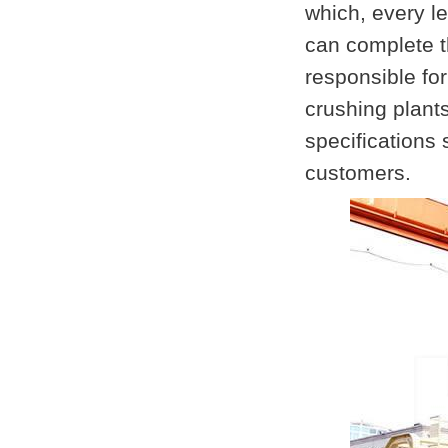
which, every le
can complete th
responsible fo
crushing plant
specifications 
customers.