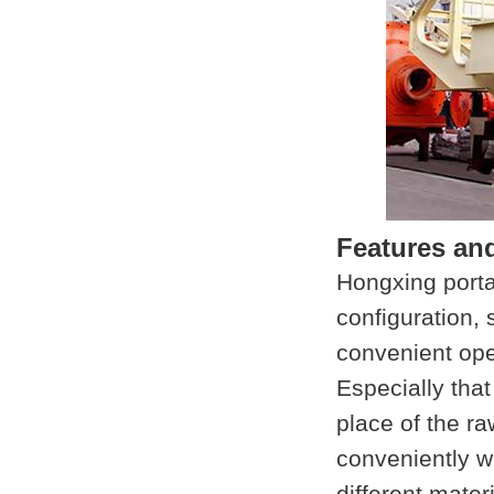
Features an
Hongxing porta
configuration, 
convenient ope
Especially that
place of the r
conveniently w
different materi