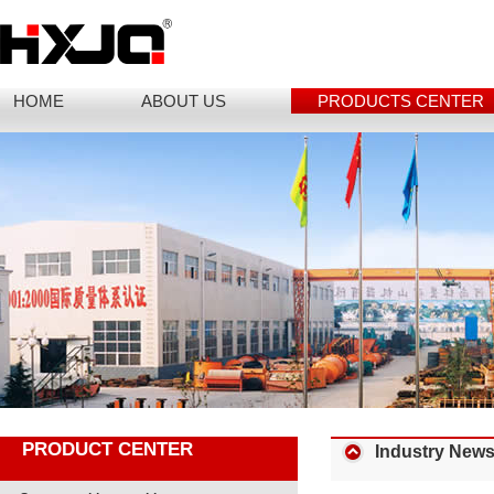
HOME
ABOUT US
PRODUCTS CENTER
PRODUCT CENTER
Industry New