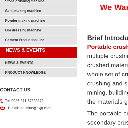
Stone crushing machine
We Wan
Sand making machine
Powder making machine
Ore dressing machine
Brief Introd
Cement Production Line
Portable crus
NEWS & EVENTS
multiple crushi
NEWS & EVENTS
crushed materia
PRODUCT KNOWLEDGE
whole set of c
crushing and s
CONTACT US
mining, buildi
the materials 
Tel: 0086-371-67833171
E-mail:
machine@hxjq.com
The portable c
secondary crus