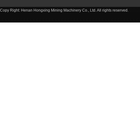
Copy Right: Henan Hongxing Mining Machinery Co., Ltd. All rights reserved.