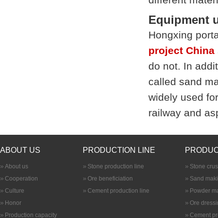
Equipment u
Hongxing porta
project China
do not. In addi
called
sand ma
widely used fo
railway and asp
ABOUT US
PRODUCTION LINE
PRODUC
About us
Stone production line
Stone cru
Cooperation
Ore beneficiation
Sand maki
Culture
Cement production line
Powder ma
Honor
Ore dress
Production capacity
Cement pr