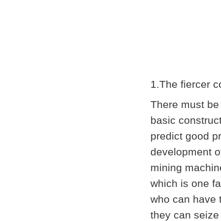
1.The fiercer 
There must be 
basic construc
predict good p
development of
mining machine
which is one f
who can have t
they can seize