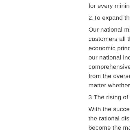
for every minin
2.To expand t
Our national m
customers all 
economic princ
our national i
comprehensive 
from the overse
matter whether 
3.The rising o
With the succe
the rational di
become the mai