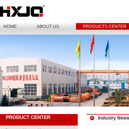
HOME
ABOUT US
PRODUCTS CENTER
PRODUCT CENTER
Industry New