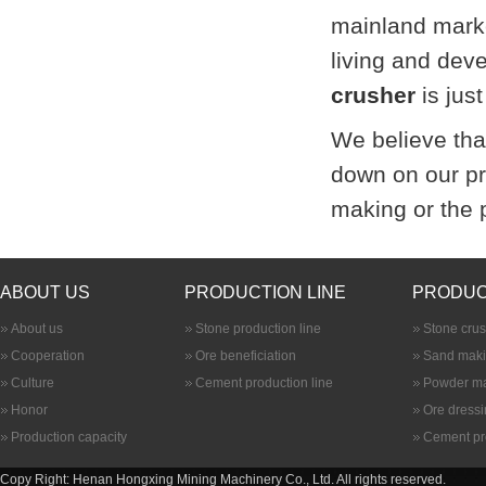
mainland marke
living and dev
crusher
is jus
We believe that
down on our pr
making or the 
ABOUT US
PRODUCTION LINE
PRODUC
About us
Stone production line
Stone cru
Cooperation
Ore beneficiation
Sand maki
Culture
Cement production line
Powder ma
Honor
Ore dress
Production capacity
Cement pr
Copy Right: Henan Hongxing Mining Machinery Co., Ltd. All rights reserved.