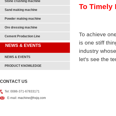
Stone crushing machine
To Timely 
Sand making machine
Powder making machine
Ore dressing machine
To achieve one
Cement Production Line
is one stiff th
NEWS & EVENTS
industry whose
NEWS & EVENTS
let's see the t
PRODUCT KNOWLEDGE
CONTACT US
Tel: 0086-371-67833171
E-mail:
machine@hxjq.com