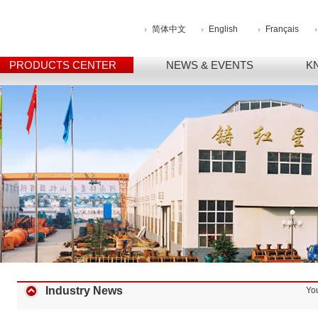
简体中文
English
Français
PRODUCTS CENTER
NEWS & EVENTS
K
Industry News
Yo