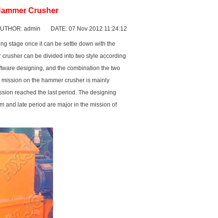
 Hammer Crusher
UTHOR: admin DATE: 07 Nov 2012 11:24:12
hing stage once it can be settle down with the
 crusher can be divided into two style according
ftware designing, and the combination the two
g mission on the hammer crusher is mainly
ssion reached the last period. The designing
um and late period are major in the mission of