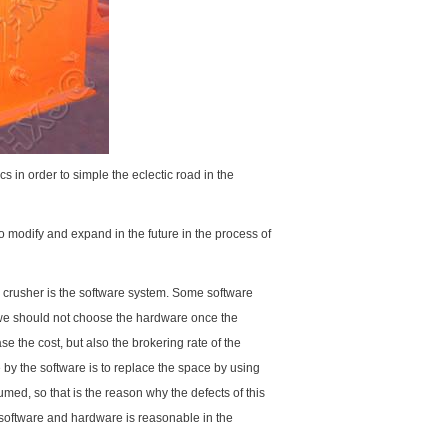
s in order to simple the eclectic road in the
 modify and expand in the future in the process of
r crusher is the software system. Some software
t we should not choose the hardware once the
 the cost, but also the brokering rate of the
by the software is to replace the space by using
med, so that is the reason why the defects of this
software and hardware is reasonable in the