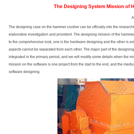
The Designing System Mission of
A
The designing case on the
hammer crusher
can be officially into the researc
elaborative investigation and provident. The designing mission of the hammer
to the comprehensive look, one is the hardware designing and the other is so
aspects cannot be separated from each other. The major part of the designin
integrated in the primary period, and we will modify some details when the mi
mission on the software is one project from the start to the end, and the medi
software designing.