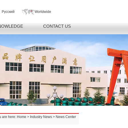
Русский
Worldwide
NOWLEDGE
CONTACT US
u are here:
Home
>
Industry News
> News Center