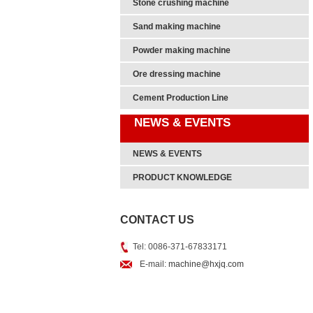
Stone crushing machine
Sand making machine
Powder making machine
Ore dressing machine
Cement Production Line
NEWS & EVENTS
NEWS & EVENTS
PRODUCT KNOWLEDGE
CONTACT US
Tel: 0086-371-67833171
E-mail:
machine@hxjq.com