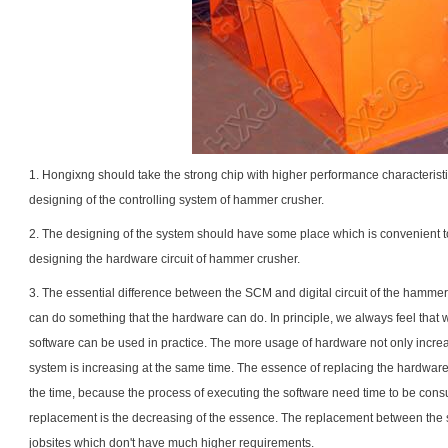
1. Hongixng should take the strong chip with higher performance characteristic
designing of the controlling system of hammer crusher.
2. The designing of the system should have some place which is convenient to
designing the hardware circuit of hammer crusher.
3. The essential difference between the SCM and digital circuit of the hamme
can do something that the hardware can do. In principle, we always feel tha
software can be used in practice. The more usage of hardware not only increase
system is increasing at the same time. The essence of replacing the hardware 
the time, because the process of executing the software need time to be consu
replacement is the decreasing of the essence. The replacement between the 
jobsites which don't have much higher requirements.