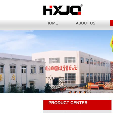
HOME
ABOUT US
PRODUCT CENTER