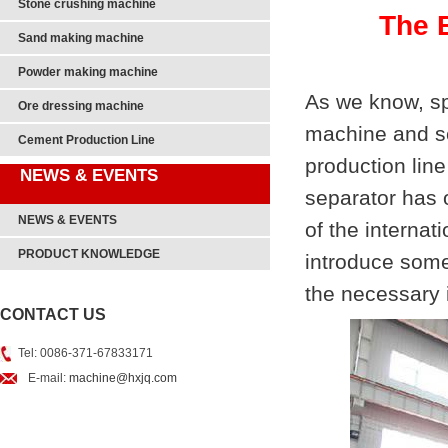
Stone crushing machine
The B
Sand making machine
Powder making machine
As we know, spi
Ore dressing machine
machine and sc
Cement Production Line
production lin
NEWS & EVENTS
separator has 
NEWS & EVENTS
of the internat
PRODUCT KNOWLEDGE
introduce some
the necessary i
CONTACT US
Tel: 0086-371-67833171
E-mail:
machine@hxjq.com