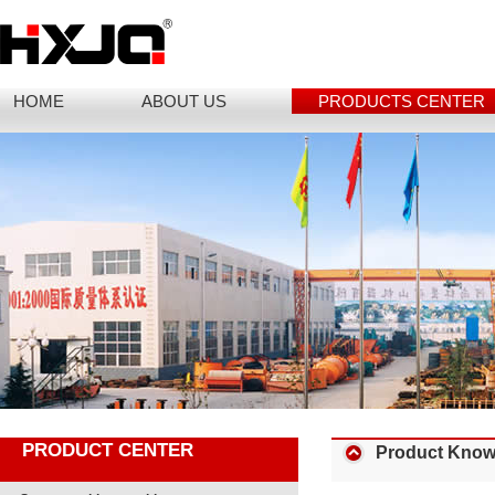
HOME
ABOUT US
PRODUCTS CENTER
PRODUCT CENTER
Product Know