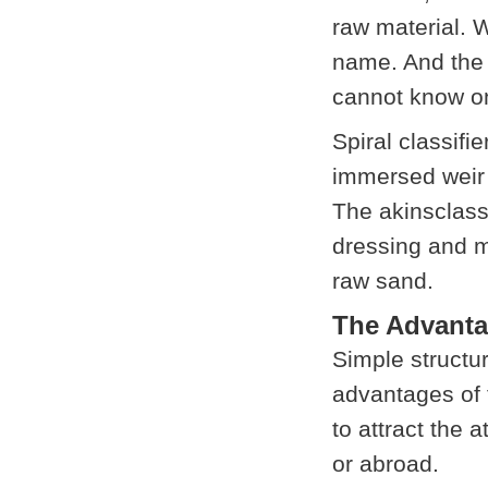
raw material. W
name. And the 
cannot know on
Spiral classifie
immersed weir t
The akinsclassi
dressing and m
raw sand.
The Advanta
Simple structur
advantages of 
to attract the 
or abroad.