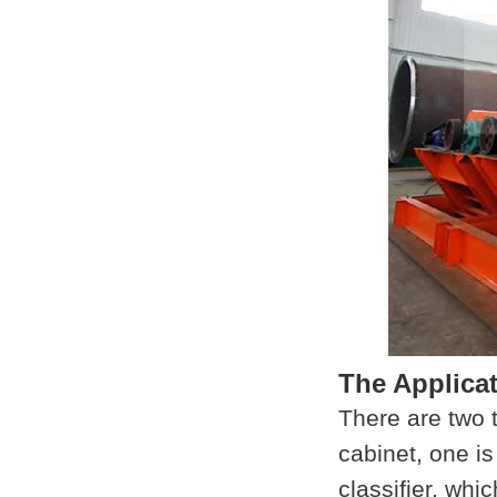
The Applica
There are two t
cabinet, one is
classifier, whi