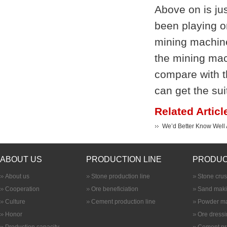
Above on is jus
been playing o
mining machine
the mining mac
compare with t
can get the sui
Related Articl
We’d Better Know Well A
ABOUT US
PRODUCTION LINE
PRODUC
About us
Stone production line
Stone cru
Cooperation
Ore beneficiation
Sand maki
Culture
Cement production line
Powder ma
Honor
Ore dress