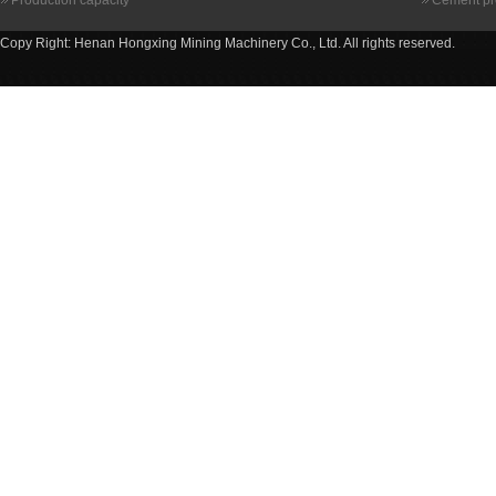
Production capacity
Cement pr
Copy Right: Henan Hongxing Mining Machinery Co., Ltd. All rights reserved.