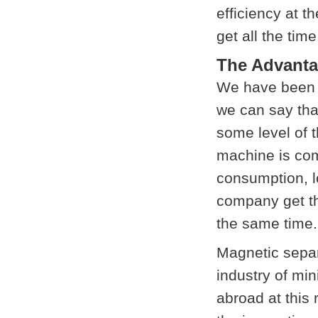
efficiency at t
get all the time
The Advanta
We have been i
we can say tha
some level of 
machine is com
consumption, l
company get th
the same time.
Magnetic separ
industry of mi
abroad at this