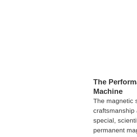
The Perform
Machine
The magnetic 
craftsmanship 
special, scient
permanent magn