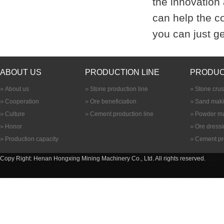
the innovation
can help the c
you can just ge
ABOUT US
PRODUCTION LINE
PRODUC
About us
Stone production line
Stone cru
Cooperation
Ore beneficiation
Sand maki
Culture
Cement production line
Powder ma
Honor
Ore dress
Production capacity
Cement pr
Copy Right: Henan Hongxing Mining Machinery Co., Ltd. All rights reserved.