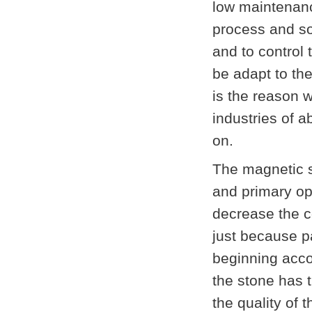
low maintenanc
process and so
and to control
be adapt to the
is the reason 
industries of a
on.
The magnetic s
and primary op
decrease the c
just because p
beginning acco
the stone has t
the quality of 