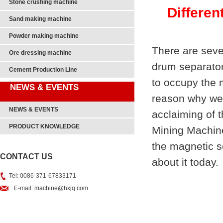
Stone crushing machine
Differen
Sand making machine
Powder making machine
There are seve
Ore dressing machine
drum separator
Cement Production Line
to occupy the m
NEWS & EVENTS
reason why we 
NEWS & EVENTS
acclaiming of 
PRODUCT KNOWLEDGE
Mining Machine
the magnetic s
CONTACT US
about it today.
Tel: 0086-371-67833171
E-mail:
machine@hxjq.com