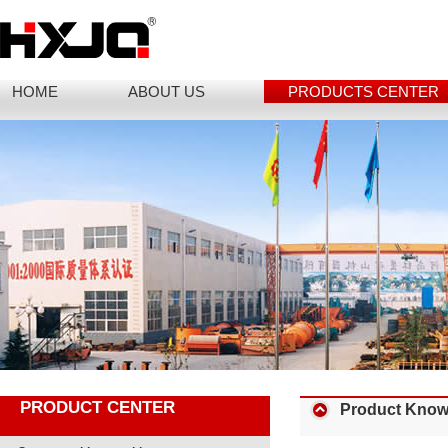
HOME
ABOUT US
PRODUCTS CENTER
PRODUCT CENTER
Product Know