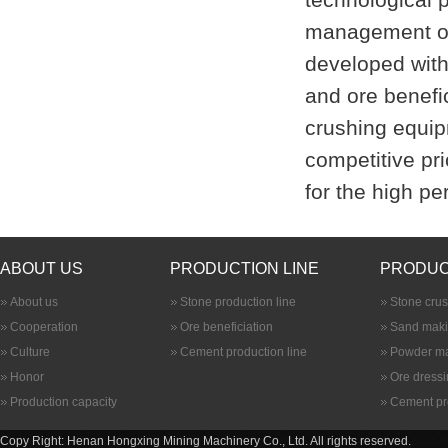
management of
developed with 
and ore benefic
crushing equip
competitive pri
for the high p
ABOUT US
PRODUCTION LINE
PRODUC
About us
Stone production line
Stone cru
Cooperation
Ore beneficiation
Sand maki
Culture
Cement production line
Powder ma
Honor
Ore dress
Production capacity
Cement pr
Copy Right: Henan Hongxing Mining Machinery Co., Ltd. All rights reserved.