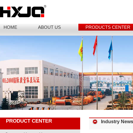
HOME
ABOUT US
PRODUCTS CENTER
PRODUCT CENTER
Industry New