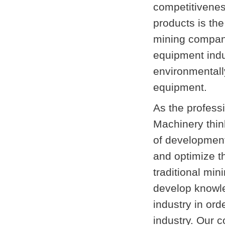
competitiveness
products is the
mining compani
equipment indu
environmentall
equipment.
As the profess
Machinery thin
of development,
and optimize th
traditional min
develop knowle
industry in or
industry. Our c