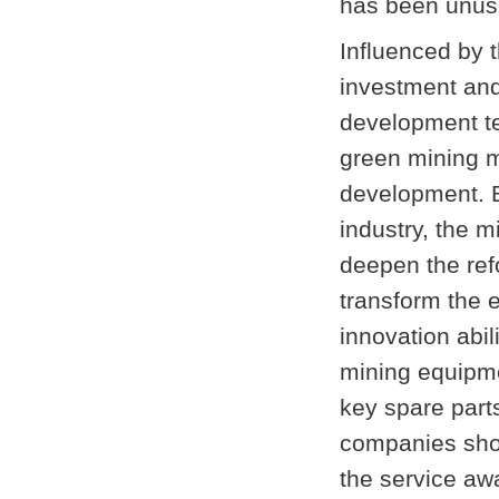
has been unusu
Influenced by 
investment and
development te
green mining m
development. B
industry, the m
deepen the refo
transform the
innovation abi
mining equipm
key spare part
companies shou
the service a