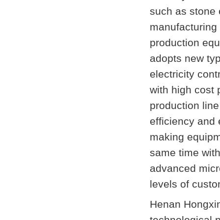
such as stone 
manufacturing 
production equ
adopts new ty
electricity con
with high cost
production li
efficiency and 
making equipme
same time with
advanced micro 
levels of cust
Henan Hongxin
technological 