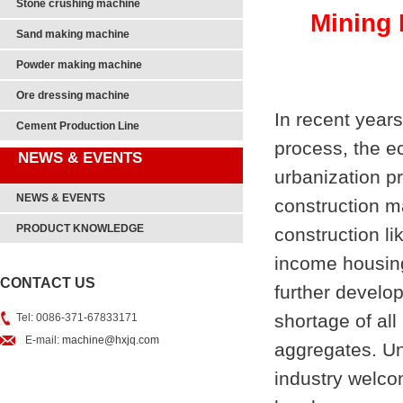
Stone crushing machine
Mining 
Sand making machine
Powder making machine
Ore dressing machine
In recent years
Cement Production Line
process, the ec
NEWS & EVENTS
urbanization p
NEWS & EVENTS
construction m
PRODUCT KNOWLEDGE
construction l
income housing
CONTACT US
further develo
shortage of al
Tel: 0086-371-67833171
E-mail:
machine@hxjq.com
aggregates. Un
industry welc