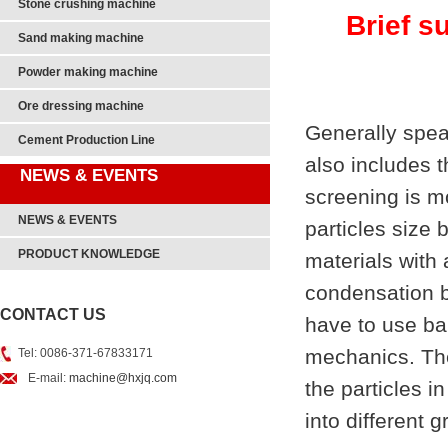
Stone crushing machine
Brief s
Sand making machine
Powder making machine
Ore dressing machine
Generally spea
Cement Production Line
also includes t
NEWS & EVENTS
screening is m
NEWS & EVENTS
particles size
PRODUCT KNOWLEDGE
materials with 
condensation b
CONTACT US
have to use bar
mechanics. The 
Tel: 0086-371-67833171
E-mail:
machine@hxjq.com
the particles i
into different g