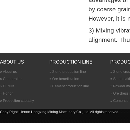
by coarse grain
However, it is 
3) Mixing
vibra
alignment. Thu
ABOUT US
PRODUCTION LINE
PRODUC
About us
Stone production line
Stone cru
Cooperation
Ore beneficiation
Sand maki
Culture
Cement production line
Powder ma
Honor
Ore dress
Production capacity
Cement pr
Copy Right: Henan Hongxing Mining Machinery Co., Ltd. All rights reserved.