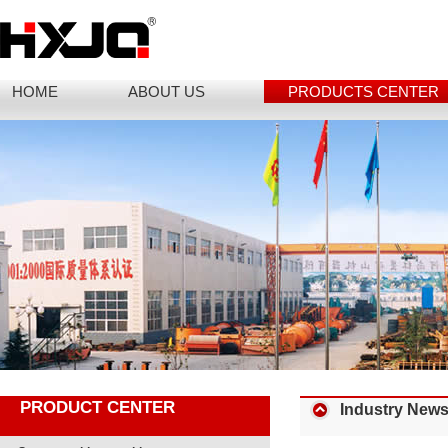
HOME
ABOUT US
PRODUCTS CENTER
PRODUCT CENTER
Industry New