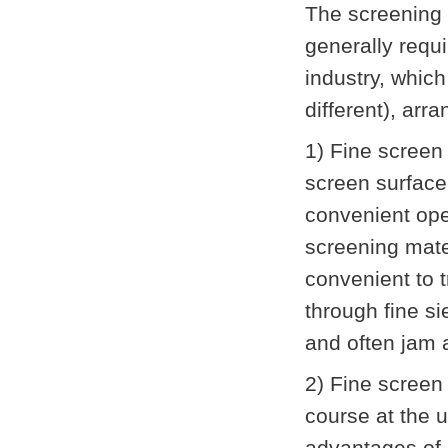
The screening o
generally requi
industry, which
different), ar
1) Fine screen
screen surface
convenient ope
screening materi
convenient to 
through fine si
and often jam 
2) Fine screen 
course at the 
advantages of 